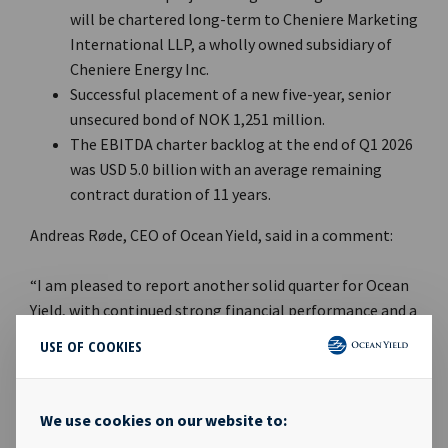
will be chartered long-term to Cheniere Marketing
International LLP, a wholly owned subsidiary of
Cheniere Energy Inc.
Successful placement of a new five-year, senior
unsecured bond of NOK 1,251 million.
The EBITDA charter backlog at the end of Q1 2026
was USD 5.0 billion with an average remaining
contract duration of 11 years.
Andreas Røde, CEO of Ocean Yield, said in a comment:
“I am pleased to report another solid quarter for Ocean
Yield, with continued strong financial performance and a
robust balance sheet. During the quarter, Ocean Yield
USE OF COOKIES
increased its investment in the joint venture with NYK
Line to eight vessels, all with long-term charter to a
wholly owned subsidiary of Cheniere Energy Inc. Of the
We use cookies on our website to:
USD 5.0 billion in charter backlog, 56% now comes from