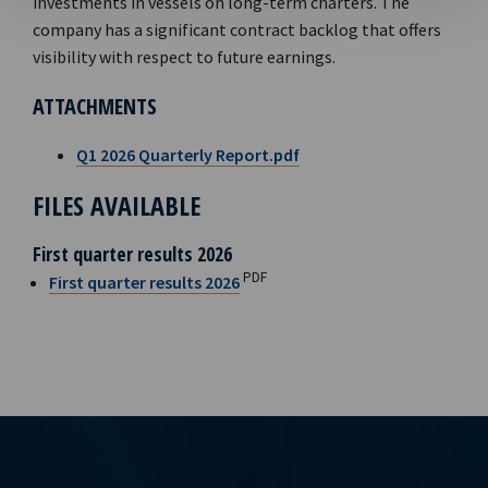
investments in vessels on long-term charters. The
company has a significant contract backlog that offers
visibility with respect to future earnings.
ATTACHMENTS
Q1 2026 Quarterly Report.pdf
FILES AVAILABLE
First quarter results 2026
PDF
First quarter results 2026