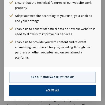
Ensure that the technical features of our website work
Investment grade rated counterparties.”
properly
DISCLOSURE REGULATION
Adapt our website according to your use, your choices
and your settings
This information is subject to the disclosure
Enable us to collect statistical data on how our website is
requirements pursuant to Section 5-12 the Norwegian
used to allow us to improve our services
Securities Trading Act.
Enable us to provide you with content and relevant
CONTACTS
advertising customised for you, including through our
partners on other websites and on social media
Andreas Røde, Chief Executive Officer, +47 98 22 85
platforms
62
Eirik Eide, Chief Financial Officer, +47 950 08 921
Karl Fredrik Schjøtt-Pedersen, Senior Vice
FIND OUT MORE AND SELECT COOKIES
President, +47 951 32 335
ABOUT OCEAN YIELD
ACCEPT ALL
Ocean Yield AS is a ship owning company with