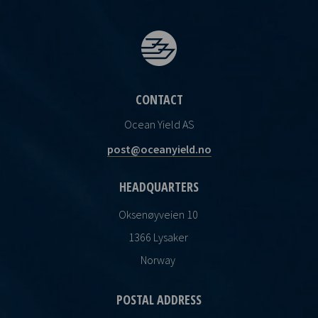
CONTACT
Ocean Yield AS
post@oceanyield.no
HEADQUARTERS
Oksenøyveien 10
1366 Lysaker
Norway
POSTAL ADDRESS