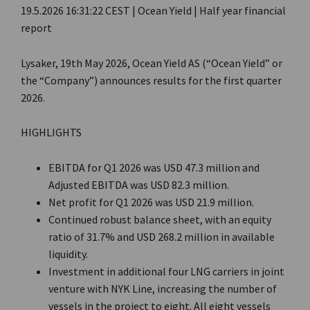
19.5.2026 16:31:22 CEST | Ocean Yield | Half year financial
report
Lysaker, 19th May 2026, Ocean Yield AS (“Ocean Yield” or
the “Company”) announces results for the first quarter
2026.
HIGHLIGHTS
EBITDA for Q1 2026 was USD 47.3 million and
Adjusted EBITDA was USD 82.3 million.
Net profit for Q1 2026 was USD 21.9 million.
Continued robust balance sheet, with an equity
ratio of 31.7% and USD 268.2 million in available
liquidity.
Investment in additional four LNG carriers in joint
venture with NYK Line, increasing the number of
vessels in the project to eight. All eight vessels