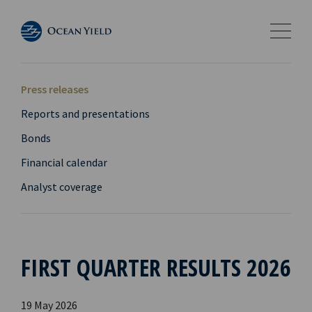
Press releases
Reports and presentations
Bonds
Financial calendar
Analyst coverage
FIRST QUARTER RESULTS 2026
19 May 2026