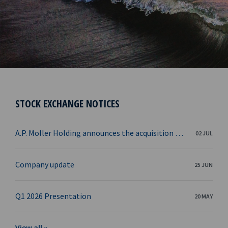
STOCK EXCHANGE NOTICES
A.P. Moller Holding announces the acquisition of Ocean Yield from KKR
02 JUL
Company update
25 JUN
Q1 2026 Presentation
20 MAY
View all »