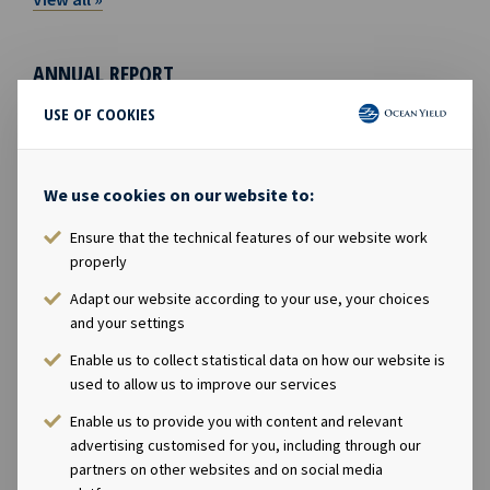
ANNUAL REPORT
USE OF COOKIES
We use cookies on our website to:
Ensure that the technical features of our website work
properly
Adapt our website according to your use, your choices
and your settings
Enable us to collect statistical data on how our website is
Annual report 2025
used to allow us to improve our services
Enable us to provide you with content and relevant
ESG REPORT
advertising customised for you, including through our
partners on other websites and on social media