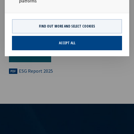
platforms
FIND OUT MORE AND SELECT COOKIES
ACCEPT ALL
ESG Report 2025