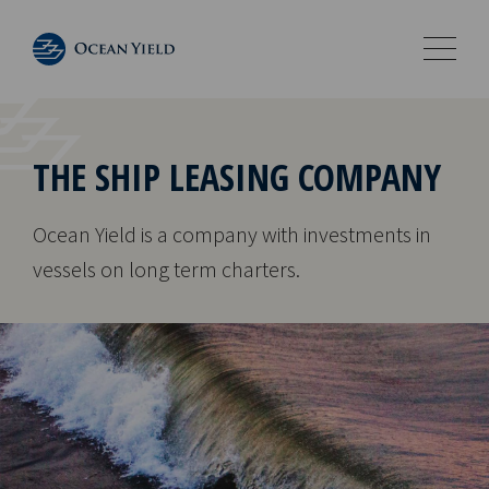
THE SHIP LEASING COMPANY
Ocean Yield is a company with investments in
vessels on long term charters.