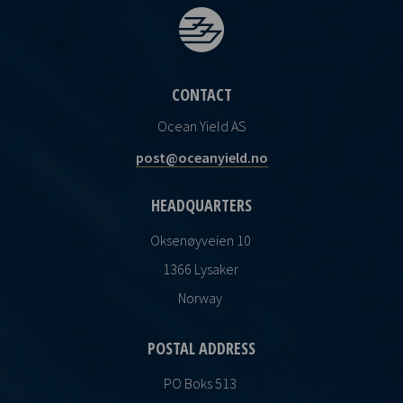
CONTACT
Ocean Yield AS
post@oceanyield.no
HEADQUARTERS
Oksenøyveien 10
1366 Lysaker
Norway
POSTAL ADDRESS
PO Boks 513