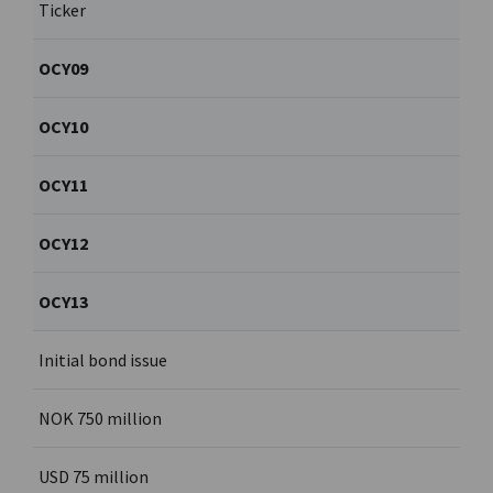
Ticker
OCY09
OCY10
OCY11
OCY12
OCY13
Initial bond issue
NOK 750 million
USD 75 million