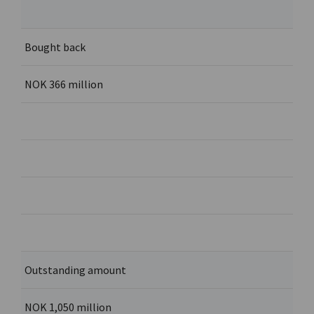
Bought back
NOK 366 million
Outstanding amount
NOK 1,050 million