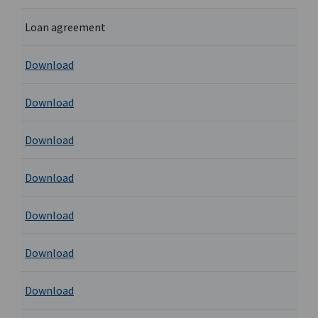
Loan agreement
Download
Download
Download
Download
Download
Download
Download