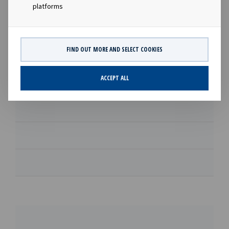
Download
platforms
Supplementary prospectus
FIND OUT MORE AND SELECT COOKIES
Download
ACCEPT ALL
Download