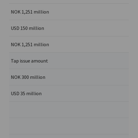
NOK 1,251 million
USD 150 million
NOK 1,251 million
Tap issue amount
NOK 300 million
USD 35 million