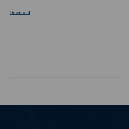
Download