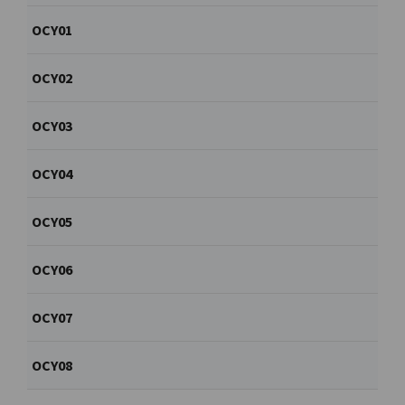
OCY01
OCY02
OCY03
OCY04
OCY05
OCY06
OCY07
OCY08