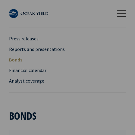
Press releases
Reports and presentations
Bonds
Financial calendar
Analyst coverage
BONDS