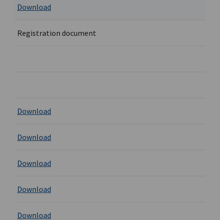
Download
Registration document
Download
Download
Download
Download
Download