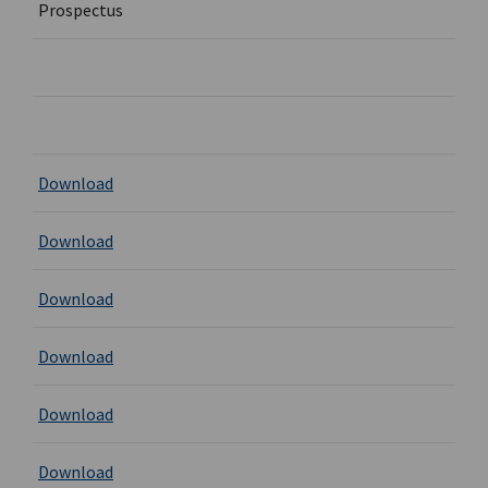
Prospectus
Download
Download
Download
Download
Download
Download