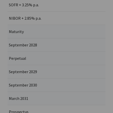
SOFR + 3.25% p.a.
NIBOR + 2.85% p.a.
Maturity
September 2028
Perpetual
September 2029
September 2030
March 2031
Prospectus