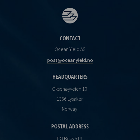
CONTACT
Ocean Yield AS
post@oceanyield.no
HEADQUARTERS
Oksenøyveien 10
1366 Lysaker
Norway
POSTAL ADDRESS
PO Boks 513