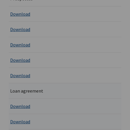
Download
Download
Download
Download
Download
Loan agreement
Download
Download