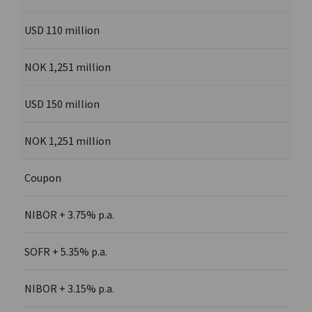
USD 110 million
NOK 1,251 million
USD 150 million
NOK 1,251 million
Coupon
NIBOR + 3.75% p.a.
SOFR + 5.35% p.a.
NIBOR + 3.15% p.a.