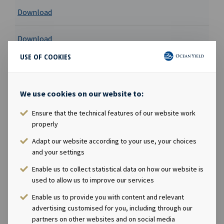
Download
Download
USE OF COOKIES
Download
Registration document
We use cookies on our website to:
Ensure that the technical features of our website work
Download
properly
Adapt our website according to your use, your choices
Download
and your settings
Enable us to collect statistical data on how our website is
Download
used to allow us to improve our services
Enable us to provide you with content and relevant
Download
advertising customised for you, including through our
partners on other websites and on social media