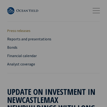
Press releases
Reports and presentations
Bonds
Financial calendar
Analyst coverage
UPDATE ON INVESTMENT IN
NEWCASTLEMAX