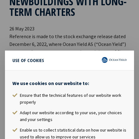
NEWBUILDINGS WITH LONG-
TERM CHARTERS
26 May 2023
Reference is made to the stock exchange release dated
December 6, 2022, where Ocean Yield AS (“Ocean Yield”)
announced an agreement to acquire a minimum of five
and a maximum of ten vessels with expected delivery
USE OF COOKIES
dates between Q1 2025 and Q2 2026.
We use cookies on our website to:
Ocean Yield has now agreed with the charterer that the
final transaction scope will be eight or nine vessels, with
Ensure that the technical features of our website work
expected delivery dates between Q3 2024 and Q4 2025.
properly
Adapt our website according to your use, your choices
Upon delivery, the vessels will commence 15 year
and your settings
bareboat charters to guaranteed subsidiaries of CMB N.V.
Enable us to collect statistical data on how our website is
used to allow us to improve our services