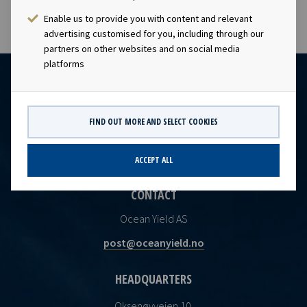
Enable us to provide you with content and relevant
advertising customised for you, including through our
partners on other websites and on social media
platforms
FIND OUT MORE AND SELECT COOKIES
ACCEPT ALL
CONTACT
Ocean Yield AS
post@oceanyield.no
HEADQUARTERS
Oksenøyveien 10