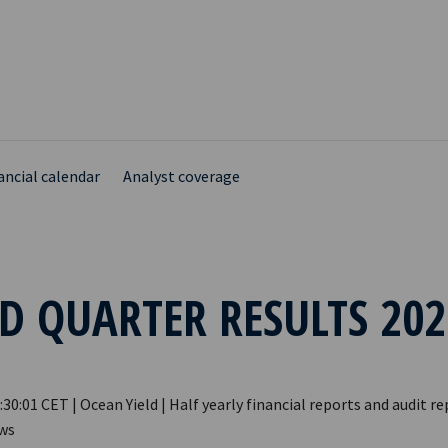
ancial calendar
Analyst coverage
D QUARTER RESULTS 202
:30:01 CET | Ocean Yield | Half yearly financial reports and audit re
ews