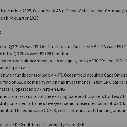
h
November 2025, Ocean Yield AS (“Ocean Yield” or the “Company”
he third quarter 2025.
S
for Q3 2025 was USD 65.4 million and Adjusted EBITDA was USD 11
fit for Q3 2025 was USD 28.0 million.
ed robust balance sheet, with an equity ratio of 30.0% and USD 19
able liquidity.
er with funds controlled by KKR, Ocean Yield acquired CapeOmeg
ortation AS, a company which has investments in ten LNG carriers
harters, operated by Knutsen LNG.
ent and extension of the existing bareboat charters for two AHT
ful placement of a new five-year senior unsecured bond of USD 15
ent of the bond issue OCY08, with a nominal outstanding amoun
.
on of USD 30 million of new equity from KKR.