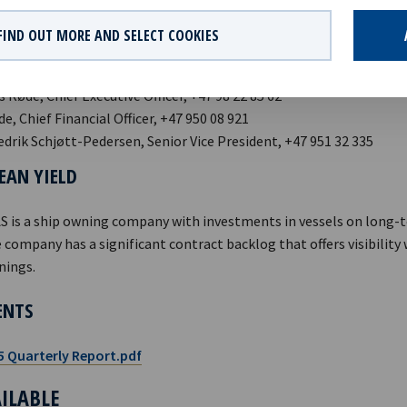
curities Trading Act.
FIND OUT MORE AND SELECT COOKIES
 Røde, Chief Executive Officer, +47 98 22 85 62
ide, Chief Financial Officer, +47 950 08 921
edrik Schjøtt-Pedersen, Senior Vice President, +47 951 32 335
EAN YIELD
AS is a ship owning company with investments in vessels on long-
 company has a significant contract backlog that offers visibility
nings.
ENTS
5 Quarterly Report.pdf
AILABLE