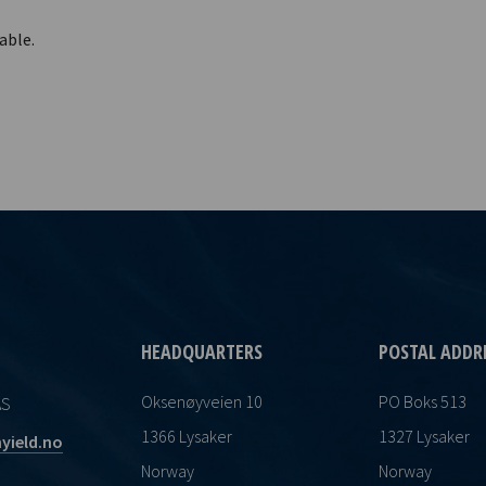
able.
HEADQUARTERS
POSTAL ADDR
Oksenøyveien 10
PO Boks 513
AS
1366 Lysaker
1327 Lysaker
yield.no
Norway
Norway