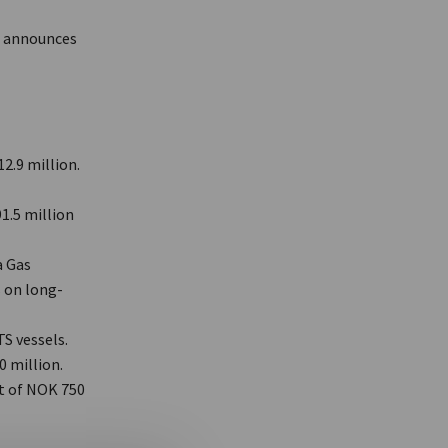
) announces
2.9 million.
1.5 million
a Gas
 on long-
S vessels.
0 million.
t of NOK 750