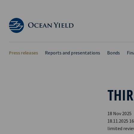
Press releases
Reports and presentations
Bonds
Fin
THIR
18 Nov 2025
18.11.2025 16
limited revi