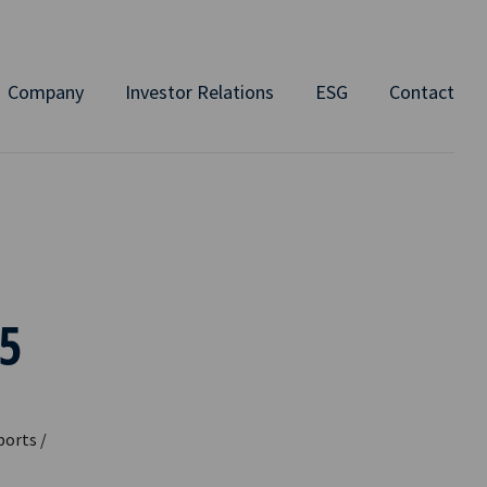
Company
Investor Relations
ESG
Contact
5
ports /