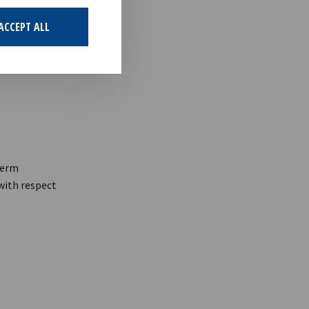
ACCEPT ALL
term
 with respect