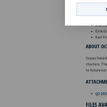
Norwegian Se
CONTACTS
Andreas
Eirik E
Karl Fr
ABOUT OC
Ocean Yield 
charters. The
to future ear
ATTACHM
Q3 202
FILES AV