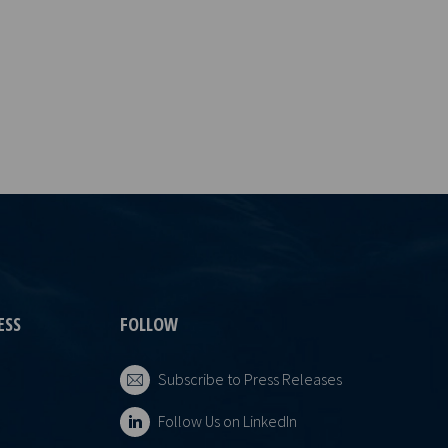
ESS
FOLLOW
Subscribe to Press Releases
Follow Us on LinkedIn