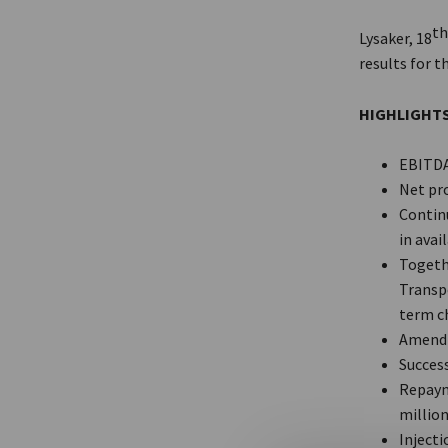
t
Lysaker, 18
results for t
HIGHLIGHT
EBITDA 
Net pro
Continu
in avail
Togeth
Transp
term c
Amendm
Success
Repaym
million
Injecti