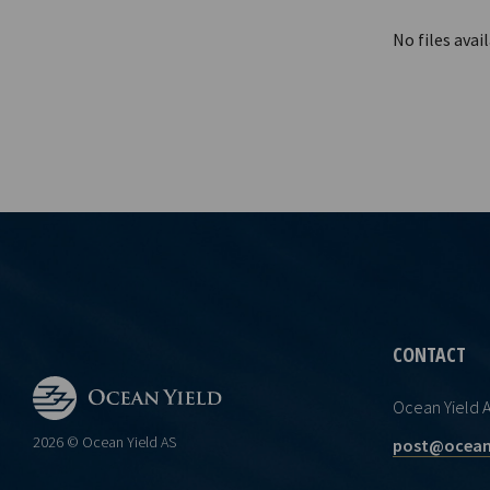
No files avail
CONTACT
Ocean Yield 
2026 © Ocean Yield AS
post@ocean