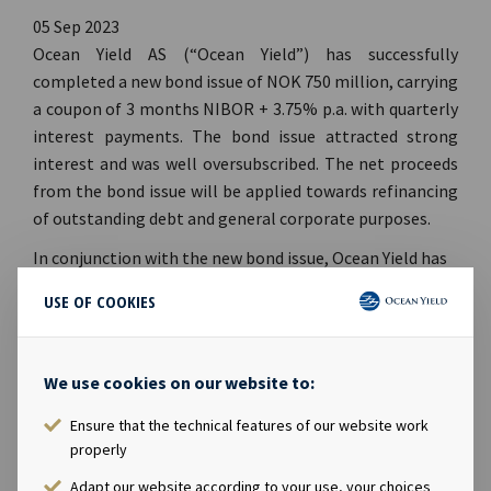
05 Sep 2023
Ocean Yield AS (“Ocean Yield”) has successfully
completed a new bond issue of NOK 750 million, carrying
a coupon of 3 months NIBOR + 3.75% p.a. with quarterly
interest payments.
The bond issue attracted strong
interest and was well oversubscribed. The net proceeds
from the bond issue will be applied towards refinancing
of outstanding debt and general corporate purposes.
In conjunction with the new bond issue, Ocean Yield has
repurchased
USD 12 million of outstanding bonds with
USE OF COOKIES
ticker OCY06 (ISIN: NO0010861594) and
NOK 121 million
of outstanding bonds with ticker OCY07 (ISIN:
NO0010869720).
Following these transaction, Ocean
We use cookies on our website to:
Yield holds USD 93.5 million in OCY06 where the total
nominal outstanding amount is USD 125 million and
Ensure that the technical features of our website work
NOK 420.5 million in OCY07 where the total nominal
properly
outstanding amount is NOK 750 million.
Adapt our website according to your use, your choices