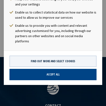
and your settings
Arctic Securities, Danske Bank, DNB Markets and Nordea
acted as Joint Lead Managers in connection with the
Enable us to collect statistical data on how our website is
placement of the new bond issue. BAHR acted as legal
used to allow us to improve our services
advisor to Ocean Yield. An application will be made for
Enable us to provide you with content and relevant
the bonds to be listed on Oslo Børs.
advertising customised for you, including through our
partners on other websites and on social media
platforms
FIND OUT MORE AND SELECT COOKIES
ACCEPT ALL
CONTACT