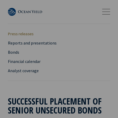
Press releases
Reports and presentations
Bonds
Financial calendar
Analyst coverage
SUCCESSFUL PLACEMENT OF
SENIOR UNSECURED BONDS