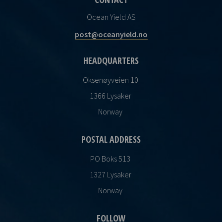
Ocean Yield AS
post@oceanyield.no
HEADQUARTERS
Oksenøyveien 10
1366 Lysaker
Norway
POSTAL ADDRESS
PO Boks 513
1327 Lysaker
Norway
FOLLOW