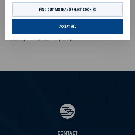
Finance & Investor Relations), Tel +47 24 13 01
82Company information:Ocean Yield ASA is a ship
FIND OUT MORE AND SELECT COOKIES
owning company with investments in vessels on long-
term charters. The company has a significant contract
ACCEPT ALL
backlog that offers visibility with respect to future
earnings and dividend capacity.
CONTACT