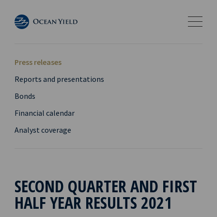
Press releases
Reports and presentations
Bonds
Financial calendar
Analyst coverage
SECOND QUARTER AND FIRST
HALF YEAR RESULTS 2021