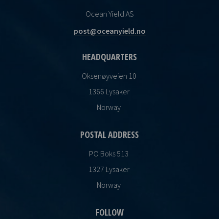
Ocean Yield AS
post@oceanyield.no
HEADQUARTERS
Oksenøyveien 10
1366 Lysaker
Norway
POSTAL ADDRESS
PO Boks 513
1327 Lysaker
Norway
FOLLOW