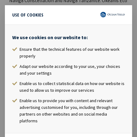
Navig8 Constellation and Navig8 Tanzanite. Okeanis Eco
Tankers Corp., declared options to sell two VLCCs to an
USE OF COOKIES
unrelated third party. The bond issue OCY04, which had
NOK 450 million outstanding and final maturity in
September 2021, was prepaid in full during the second
We use cookies on our website to:
quarter. Post quarter end, Ocean Yield agreed to acquire
49.9% equity interest in one 15,300 TEU newbuilding
Ensure that the technical features of our website work
container vessel with 18-year charter.Signed a
properly
refinancing of one loan facility relating to four feeder
Adapt our website according to your use, your choices
container vessels, which will result in an additional USD
and your settings
17 million of liquidity. Lars Solbakken, CEO of Ocean
Enable us to collect statistical data on how our website is
Yield, said in a comment: “We are pleased to report a
used to allow us to improve our services
strong net profit for the second quarter and another
increase in dividends. With a sound balance sheet and
Enable us to provide you with content and relevant
liquidity position, the Company is well positioned for
advertising customised for you, including through our
partners on other websites and on social media
future growth.” Ocean Yield Q2 2021 Financial
platforms
ReportCompany contact:Eirik Eide (CFO), Tel +47 24 13
01 91Investor Relations contact:Marius Magelie (SVP