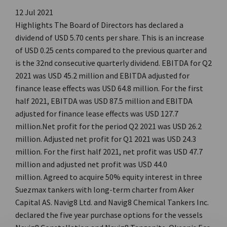
12 Jul 2021
Highlights The Board of Directors has declared a
dividend of USD 5.70 cents per share. This is an increase
of USD 0.25 cents compared to the previous quarter and
is the 32nd consecutive quarterly dividend. EBITDA for Q2
2021 was USD 45.2 million and EBITDA adjusted for
finance lease effects was USD 64.8 million. For the first
half 2021, EBITDA was USD 87.5 million and EBITDA
adjusted for finance lease effects was USD 127.7
million.Net profit for the period Q2 2021 was USD 26.2
million. Adjusted net profit for Q1 2021 was USD 24.3
million. For the first half 2021, net profit was USD 47.7
million and adjusted net profit was USD 44.0
million. Agreed to acquire 50% equity interest in three
Suezmax tankers with long-term charter from Aker
Capital AS. Navig8 Ltd. and Navig8 Chemical Tankers Inc.
declared the five year purchase options for the vessels