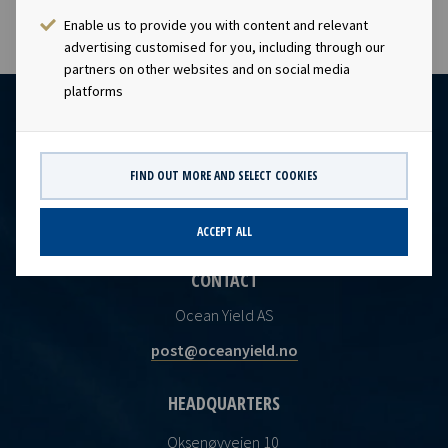
Enable us to provide you with content and relevant
advertising customised for you, including through our
partners on other websites and on social media
platforms
FIND OUT MORE AND SELECT COOKIES
ACCEPT ALL
CONTACT
Ocean Yield AS
post@oceanyield.no
HEADQUARTERS
Oksenøyveien 10