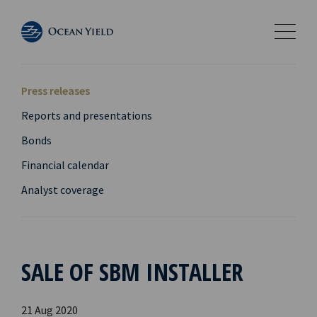
Press releases
Reports and presentations
Bonds
Financial calendar
Analyst coverage
SALE OF SBM INSTALLER
21 Aug 2020