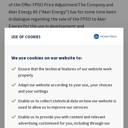
USE OF COOKIES
We use cookies on our website to:
Ensure that the technical features of our website work
properly
Adapt our website according to your use, your choices
and your settings
Enable us to collect statistical data on how our website is
used to allow us to improve our services
Enable us to provide you with content and relevant
advertising customised for you, including through our