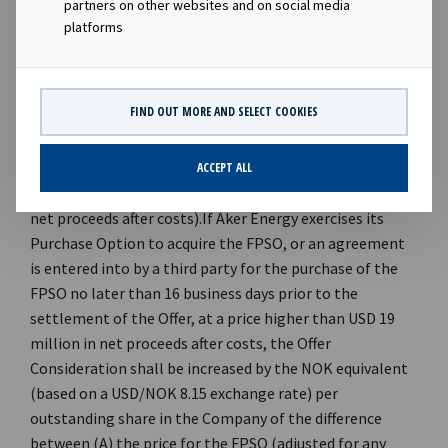
partners on other websites and on social media
platforms
FIND OUT MORE AND SELECT COOKIES
ACCEPT ALL