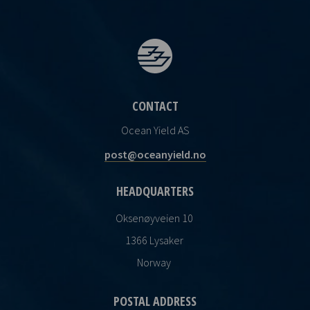
CONTACT
Ocean Yield AS
post@oceanyield.no
HEADQUARTERS
Oksenøyveien 10
1366 Lysaker
Norway
POSTAL ADDRESS