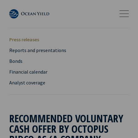
Press releases
Reports and presentations
Bonds
Financial calendar
Analyst coverage
RECOMMENDED VOLUNTARY
CASH OFFER BY OCTOPUS