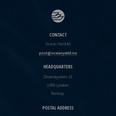
CONTACT
Ocean Yield AS
post@oceanyield.no
HEADQUARTERS
Oksenøyveien 10
1366 Lysaker
Norway
POSTAL ADDRESS