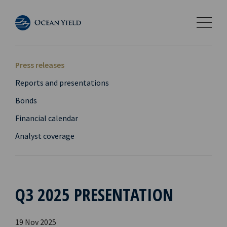
Press releases
Reports and presentations
Bonds
Financial calendar
Analyst coverage
Q3 2025 PRESENTATION
19 Nov 2025