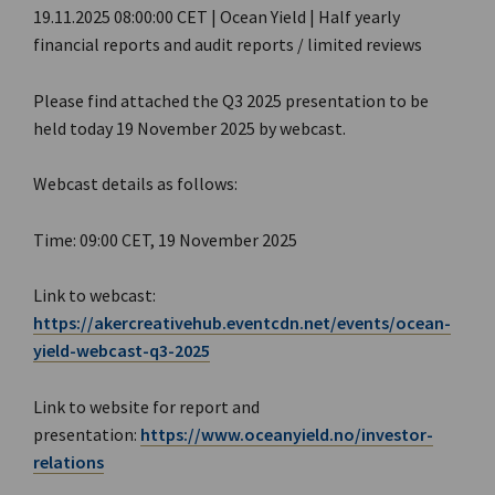
19.11.2025 08:00:00 CET | Ocean Yield | Half yearly
financial reports and audit reports / limited reviews
Please find attached the Q3 2025 presentation to be
held today 19 November 2025 by webcast.
Webcast details as follows:
Time: 09:00 CET, 19 November 2025
Link to webcast:
https://akercreativehub.eventcdn.net/events/ocean-
yield-webcast-q3-2025
Link to website for report and
presentation:
https://www.oceanyield.no/investor-
relations