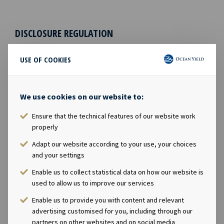
DISCLOSURE REGULATION
This information is subject to the disclosure
USE OF COOKIES
requirements pursuant to Section 5-12 the Norwegian
Securities Trading Act.
We use cookies on our website to:
CONTACTS
Ensure that the technical features of our website work
Andreas Røde, Chief Executive Officer, +47 98 22 85
properly
62
Adapt our website according to your use, your choices
Eirik Eide, Chief Financial Officer, +47 950 08 921
and your settings
Karl Fredrik Schjøtt-Pedersen, Senior Vice
Enable us to collect statistical data on how our website is
President, +47 951 32 335
used to allow us to improve our services
ABOUT OCEAN YIELD
Enable us to provide you with content and relevant
advertising customised for you, including through our
Ocean Yield AS is a ship owning company with
partners on other websites and on social media