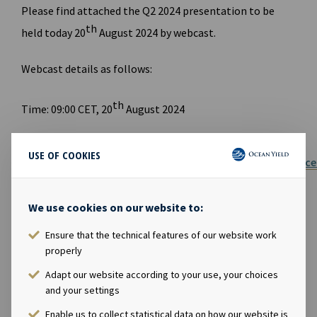
Please find attached the Q2 2024 presentation to be
th
held today 20
August 2024 by webcast.
Webcast details as follows:
th
Time: 09:00 CET, 20
August 2024
Link to
USE OF COOKIES
webcast:
https://akercreativehub.eventcdn.net/events/oc
yield-webcast-q2
We use cookies on our website to:
Link to website for report and presentation:
https://www.oceanyield.no/investor-relations
Ensure that the technical features of our website work
properly
FILES AVAILABLE
Adapt our website according to your use, your choices
and your settings
Ocean Yield Q2 2024 Results presentation
Enable us to collect statistical data on how our website is