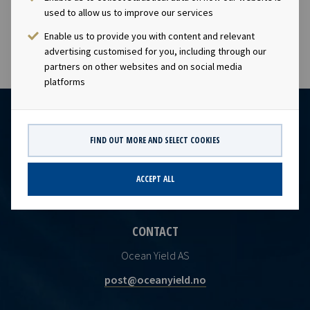
PDF
Ocean Yield Q2 2024 Results presentation
used to allow us to improve our services
Enable us to provide you with content and relevant
advertising customised for you, including through our
partners on other websites and on social media
platforms
FIND OUT MORE AND SELECT COOKIES
ACCEPT ALL
CONTACT
Ocean Yield AS
post@oceanyield.no