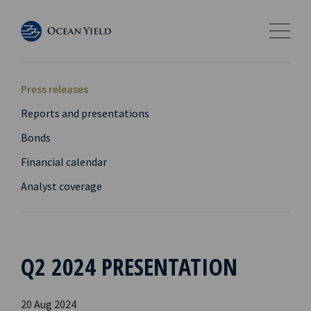
Press releases
Reports and presentations
Bonds
Financial calendar
Analyst coverage
Q2 2024 PRESENTATION
20 Aug 2024