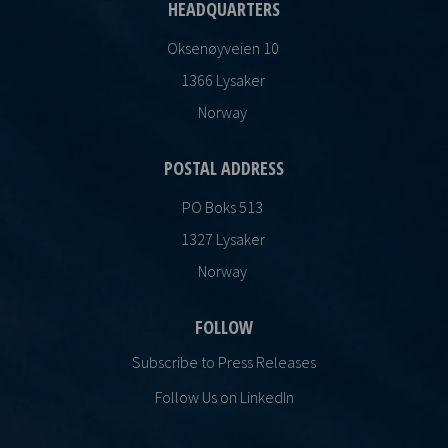
HEADQUARTERS
Oksenøyveien 10
1366 Lysaker
Norway
POSTAL ADDRESS
PO Boks 513
1327 Lysaker
Norway
FOLLOW
Subscribe to Press Releases
Follow Us on LinkedIn