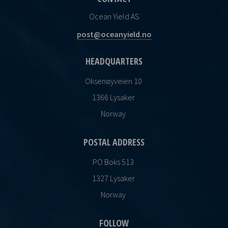
Ocean Yield AS
post@oceanyield.no
HEADQUARTERS
Oksenøyveien 10
1366 Lysaker
Norway
POSTAL ADDRESS
PO Boks 513
1327 Lysaker
Norway
FOLLOW