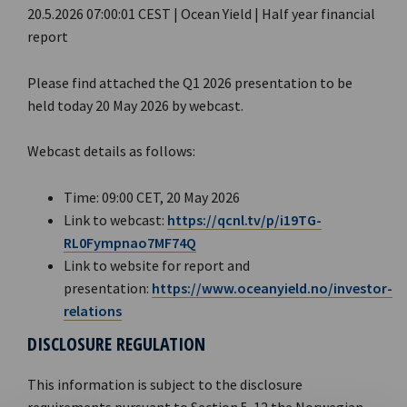
20.5.2026 07:00:01 CEST | Ocean Yield | Half year financial
report
Please find attached the Q1 2026 presentation to be
held today 20 May 2026 by webcast.
Webcast details as follows:
Time: 09:00 CET, 20 May 2026
Link to webcast:
https://qcnl.tv/p/i19TG-
RL0Fympnao7MF74Q
Link to website for report and
presentation:
https://www.oceanyield.no/investor-
relations
DISCLOSURE REGULATION
This information is subject to the disclosure
requirements pursuant to Section 5-12 the Norwegian