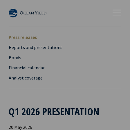
Press releases
Reports and presentations
Bonds
Financial calendar
Analyst coverage
Q1 2026 PRESENTATION
20 May 2026