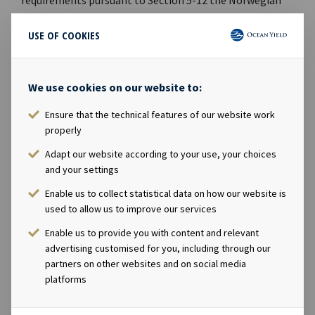
Securities Trading Act.
USE OF COOKIES
CONTACTS
Andreas Røde, Chief Executive Officer, +47 98 22 85
We use cookies on our website to:
62
Ensure that the technical features of our website work
Eirik Eide, Chief Financial Officer, +47 950 08 921
properly
Karl Fredrik Schjøtt-Pedersen, Senior Vice
President, +47 951 32 335
Adapt our website according to your use, your choices
and your settings
ABOUT OCEAN YIELD
Enable us to collect statistical data on how our website is
Ocean Yield AS is a ship owning company with
used to allow us to improve our services
investments in vessels on long-term charters. The
Enable us to provide you with content and relevant
company has a significant contract backlog that offers
advertising customised for you, including through our
visibility with respect to future earnings.
partners on other websites and on social media
platforms
ATTACHMENTS