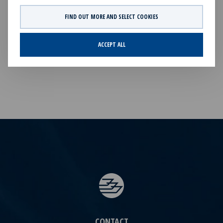
Ocean Yield Q1 2026 Results presentation.pdf
FIND OUT MORE AND SELECT COOKIES
FILES AVAILABLE
ACCEPT ALL
No files available.
CONTACT