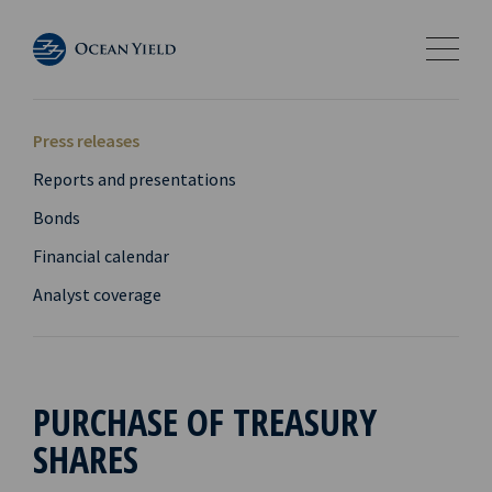
Press releases
Reports and presentations
Bonds
Financial calendar
Analyst coverage
PURCHASE OF TREASURY
SHARES