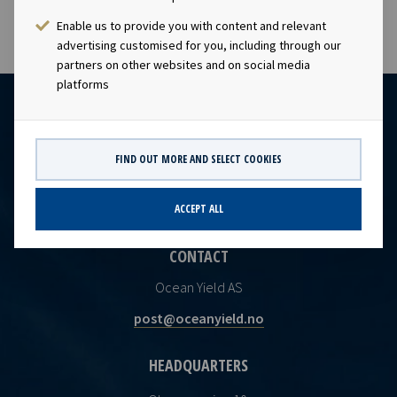
Enable us to provide you with content and relevant
advertising customised for you, including through our
partners on other websites and on social media
platforms
FIND OUT MORE AND SELECT COOKIES
ACCEPT ALL
CONTACT
Ocean Yield AS
post@oceanyield.no
HEADQUARTERS