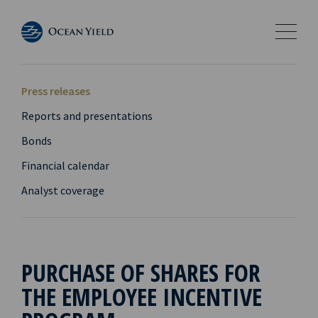
Press releases
Reports and presentations
Bonds
Financial calendar
Analyst coverage
PURCHASE OF SHARES FOR
THE EMPLOYEE INCENTIVE