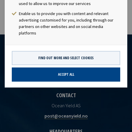
the Norwegian Securities Trading Act
used to allow us to improve our services
Enable us to provide you with content and relevant
advertising customised for you, including through our
partners on other websites and on social media
platforms
FIND OUT MORE AND SELECT COOKIES
ACCEPT ALL
CONTACT
Ocean Yield AS
post@oceanyield.no
HEADQUARTERS