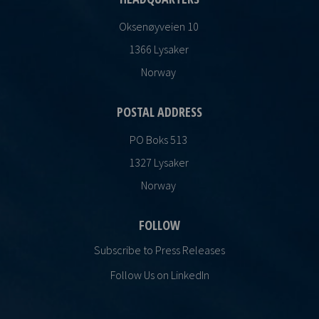
Oksenøyveien 10
1366 Lysaker
Norway
POSTAL ADDRESS
PO Boks 513
1327 Lysaker
Norway
FOLLOW
Subscribe to Press Releases
Follow Us on LinkedIn