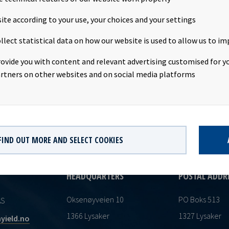
r. Eide's direct and indirect shareholding in Ocean Yield ASA rema
th 335,051 shares. The transaction was based on the closing price
ite according to your use, your choices and your settings
. This information is subject of the disclosure requirements purs
llect statistical data on how our website is used to allow us to im
and 4-2 of the Norwegian Securities Trading Act.
rovide you with content and relevant advertising customised for yo
rtners on other websites and on social media platforms
FIND OUT MORE AND SELECT COOKIES
HEADQUARTERS
POSTAL ADDR
Oksenøyveien 10
PO Boks 513
AS
1366 Lysaker
1327 Lysaker
yield.no