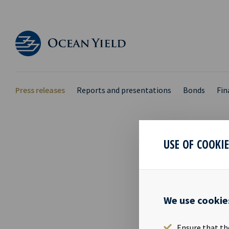
Press releases
Reports and presentations
Bonds
Fin
USE OF COOKI
PRIM
03 Oct 2018
We use cookie
Eirik Eide, C
owned by Mr.
Ensure that th