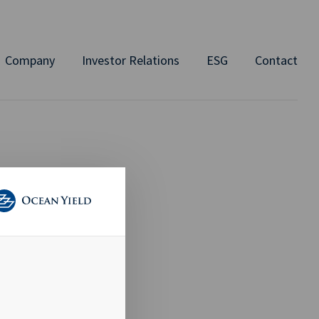
Company
Investor Relations
ESG
Contact
RE
es that is
ollowing this