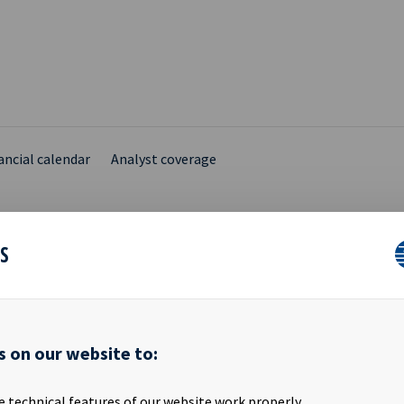
ancial calendar
Analyst coverage
ES
ARY INSIDER DISCLOSU
s on our website to:
hief Financial Officer in Ocean Yield ASA, has transferred 44,700 shar
 Eide personally to his wholly owned company Kleiver Invest AS. F
e technical features of our website work properly