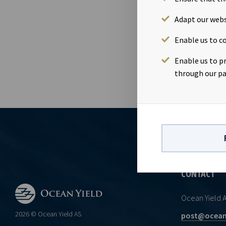
transaction M
unchanged wi
Adapt our webs
October 2018
Enable us to co
section 5 -2 
Enable us to p
through our pa
CONTACT
Ocean Yield 
2026 © Ocean Yield AS
post@ocean