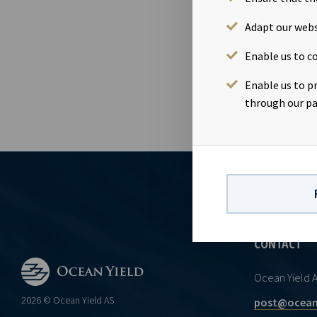
NOK 46.50 pe
and Ms. Anne 
Adapt our webs
of the discl
Enable us to co
Act.
Enable us to p
through our pa
CONTACT
Ocean Yield 
2026 © Ocean Yield AS
post@ocean