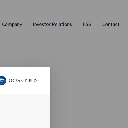
Company
Investor Relations
ESG
Contact
RE
d Member of
at a price of