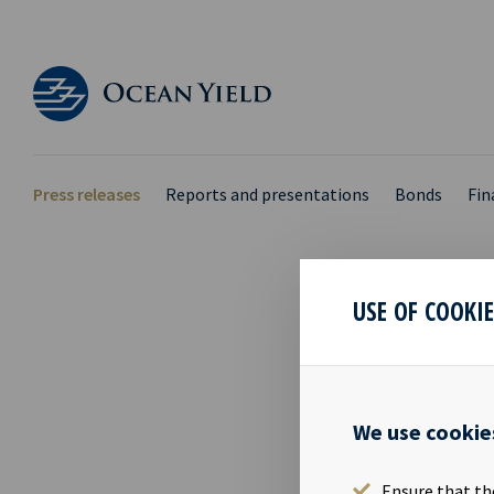
Press releases
Reports and presentations
Bonds
Fin
USE OF COOKI
PRIM
22 Nov 2019
We use cookie
Mr. Tom Henr
Ocean Yield A
Ensure that th