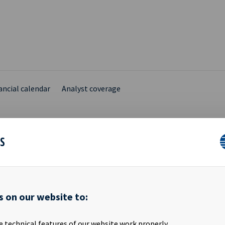
ancial calendar
Analyst coverage
ES
ARY INSIDER DISCLOSU
s on our website to:
ik Sundby, the spouse of Ms. Anne Christin Døvigen who is a Boar
SA (“Ocean Yield”), has today acquired 10,000 shares in Ocean Yield 
e technical features of our website work properly