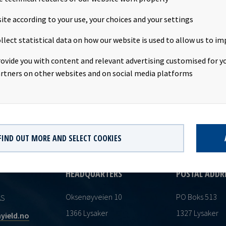
r share. Following this transaction, Mr. Tom Henrik Sundby owns 
Christin Døvigen owns 32,400 shares in Ocean Yield.This informati
ite according to your use, your choices and your settings
osure requirements pursuant to section 4-2 of the Norwegian Secur
llect statistical data on how our website is used to allow us to im
rovide you with content and relevant advertising customised for yo
rtners on other websites and on social media platforms
FIND OUT MORE AND SELECT COOKIES
HEADQUARTERS
POSTAL ADDR
Oksenøyveien 10
PO Boks 513
AS
1366 Lysaker
1327 Lysaker
yield.no