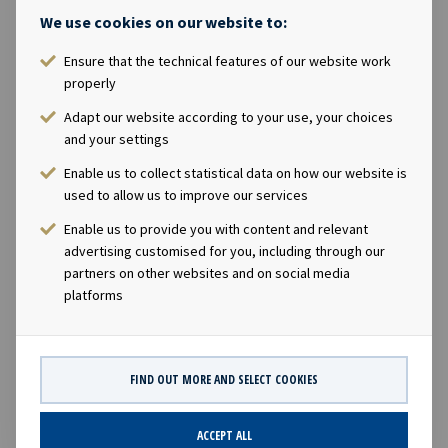
Magelie will own, directly or indirectly, 171,820 shares in
We use cookies on our website to:
the Company.The acquisition of shares will be made as
part of the Company's management incentive program.
Ensure that the technical features of our website work
The price paid per share will equal the closing price as of
properly
19th February 2021 of NOK 25.90 per share, less a
Adapt our website according to your use, your choices
discount of 20% reflecting that the shares will have a
and your settings
lock-up period of three years. The Company intends to
Enable us to collect statistical data on how our website is
deliver the shares in the form of treasury shares held by
used to allow us to improve our services
or acquired by the Company, and will in order to have
shares available for the incentive program buy back a
Enable us to provide you with content and relevant
total of up to 130,000 shares in the Company through
advertising customised for you, including through our
partners on other websites and on social media
open market purchases, adding to the Company's
platforms
current holding of 47,371 treasury shares.This
information is subject of the disclosure requirements
pursuant to section 5-2 and 4-2 of the Norwegian
Securities Trading Act.
FIND OUT MORE AND SELECT COOKIES
ACCEPT ALL