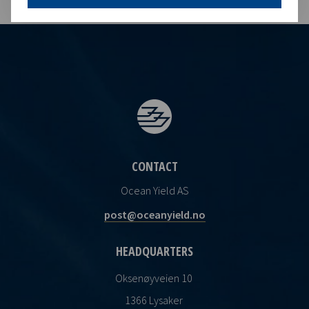
CONTACT
Ocean Yield AS
post@oceanyield.no
HEADQUARTERS
Oksenøyveien 10
1366 Lysaker