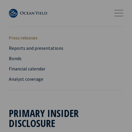
Press releases
Reports and presentations
Bonds
Financial calendar
Analyst coverage
PRIMARY INSIDER
DISCLOSURE