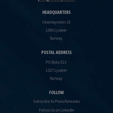
HEADQUARTERS
Oksenøyveien 10
1366 Lysaker
Norway
POSTAL ADDRESS
PO Boks 513
1327 Lysaker
Norway
FOLLOW
Subscribe to Press Releases
Follow Us on LinkedIn