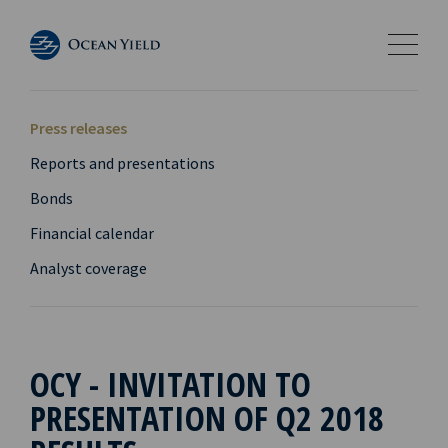
Press releases
Reports and presentations
Bonds
Financial calendar
Analyst coverage
OCY - INVITATION TO
PRESENTATION OF Q2 2018