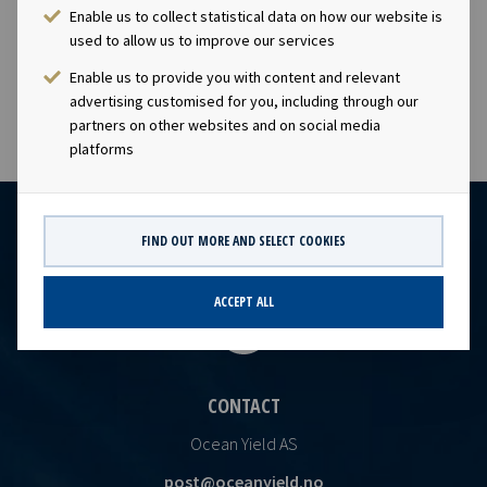
company has a significant contract backlog that offers
Enable us to collect statistical data on how our website is
visibility with respect to future earnings and dividend
used to allow us to improve our services
capa
Enable us to provide you with content and relevant
advertising customised for you, including through our
partners on other websites and on social media
platforms
FIND OUT MORE AND SELECT COOKIES
ACCEPT ALL
CONTACT
Ocean Yield AS
post@oceanyield.no