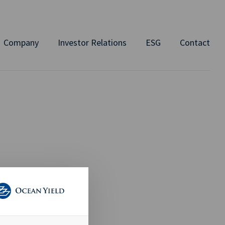
Company
Investor Relations
ESG
Contact