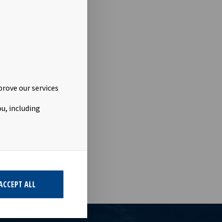
 carrying a
 bond issue
 the bond
porate
prove our services
viska
u, including
he placement
n Oslo Børs.
ACCEPT ALL