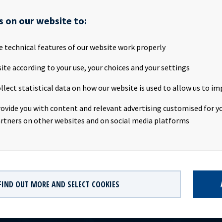
s on our website to:
S has successfully completed a new bond issue of NOK 750 million,
months NIBOR + 3.95% p.a. with quarterly interest payments. The
e technical features of our website work properly
rong interest and was well oversubscribed. The net proceeds from
e applied towards refinancing of outstanding debt and general cor
ite according to your use, your choices and your settings
llect statistical data on how our website is used to allow us to im
ties AS, Danske Bank, Nordea Bank Abp, filial i Norge and Skandina
rovide you with content and relevant advertising customised for yo
ken AB (publ) acted as Joint Lead Managers in connection with t
rtners on other websites and on social media platforms
nd issue. An application will be made for the bonds to be listed o
FIND OUT MORE AND SELECT COOKIES