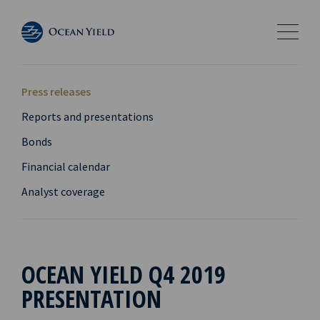
Press releases
Reports and presentations
Bonds
Financial calendar
Analyst coverage
OCEAN YIELD Q4 2019
PRESENTATION