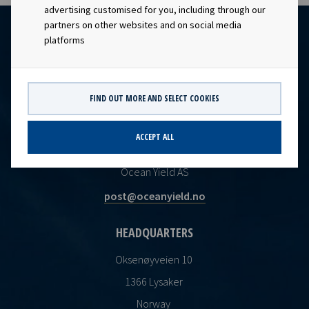
advertising customised for you, including through our
partners on other websites and on social media
platforms
FIND OUT MORE AND SELECT COOKIES
ACCEPT ALL
CONTACT
Ocean Yield AS
post@oceanyield.no
HEADQUARTERS
Oksenøyveien 10
1366 Lysaker
Norway