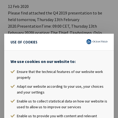
12 Feb 2020
Please find attached the Q4 2019 presentation to be
held tomorrow, Thursday 13th February
2020.PresentationTime: 09:00 CET, Thursday 13th
February 2020Location: The Thief, Tjuvholmen, Oslo,
NorwayWebcast: Link to webcast PDF: Link to
USE OF COOKIES
pdf Webpage: OCY Investor RelationsCompany
contact:Eirik Eide (CFO), Tel +47 24 13 01 91Investor
Relations contact:Marius Magelie (SVP Finance & IR), Tel
We use cookies on our website to:
+47 24 13 01 82 Company information:Ocean Yield ASA is
Ensure that the technical features of our website work
a ship owning company with investments in vessels on
properly
long-term charters. The company has a significant
contract backlog that offers visibility with respect to
Adapt our website according to your use, your choices
future earnings and dividend capacity.
and your settings
Enable us to collect statistical data on how our website is
used to allow us to improve our services
Enable us to provide you with content and relevant