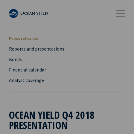
Press releases
Reports and presentations
Bonds
Financial calendar
Analyst coverage
OCEAN YIELD Q4 2018
PRESENTATION