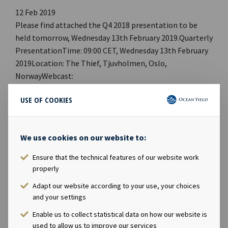
12 Feb 2019
Please find attached the Q4 2018 presentation to be
held tomorrow, Wednesday 13th February 2019.Quarterly
PresentationTime: 09:00 CET, Wednesday 13th February
2019Location: The Thief, Tjuvholmen, Oslo,
NorwayWebcast:
http://webtv.hegnar.no/presentation.php?
USE OF COOKIES
webcastId=97599151PDF link: Ocean Yield Q4 2018
PresentationWebpage:
https://www.oceanyield.no/Investor-Relations Company
We use cookies on our website to:
contact:Eirik Eide (CFO), Tel +47 24 13 01 91Investor
Relations contact:Marius Magelie (SVP Finance & IR), Tel
Ensure that the technical features of our website work
+47 24 13 01 82Company information:Ocean Yield ASA is
properly
a ship owning company with investments in vessels on
Adapt our website according to your use, your choices
long -term charters. The company has a significant
and your settings
contract backlog that offers visibility with respect to
Enable us to collect statistical data on how our website is
future earnings and dividend capacity.
used to allow us to improve our services