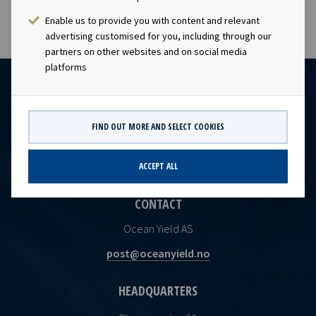
Enable us to provide you with content and relevant
advertising customised for you, including through our
partners on other websites and on social media
platforms
FIND OUT MORE AND SELECT COOKIES
ACCEPT ALL
CONTACT
Ocean Yield AS
post@oceanyield.no
HEADQUARTERS