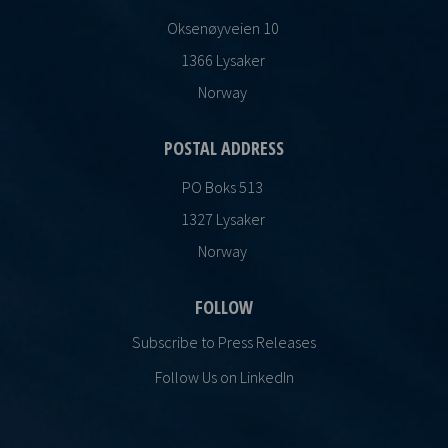
Oksenøyveien 10
1366 Lysaker
Norway
POSTAL ADDRESS
PO Boks 513
1327 Lysaker
Norway
FOLLOW
Subscribe to Press Releases
Follow Us on LinkedIn