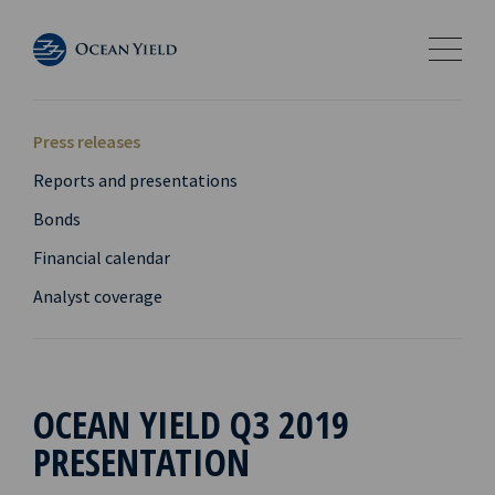
Press releases
Reports and presentations
Bonds
Financial calendar
Analyst coverage
OCEAN YIELD Q3 2019
PRESENTATION