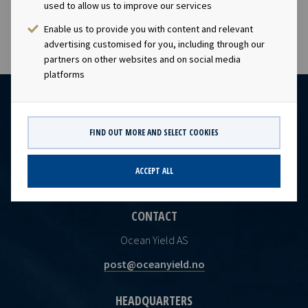
capacity.
used to allow us to improve our services
Enable us to provide you with content and relevant
advertising customised for you, including through our
partners on other websites and on social media
platforms
FIND OUT MORE AND SELECT COOKIES
ACCEPT ALL
CONTACT
Ocean Yield AS
post@oceanyield.no
HEADQUARTERS