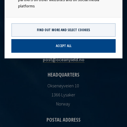
platforms
FIND OUT MORE AND SELECT COOKIES
CONTACT
ACCEPT ALL
Ocean Yield AS
post@oceanyield.no
HEADQUARTERS
Oksenøyveien 10
1366 Lysaker
Norway
POSTAL ADDRESS