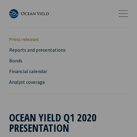
Press releases
Reports and presentations
Bonds
Financial calendar
Analyst coverage
OCEAN YIELD Q1 2020
PRESENTATION