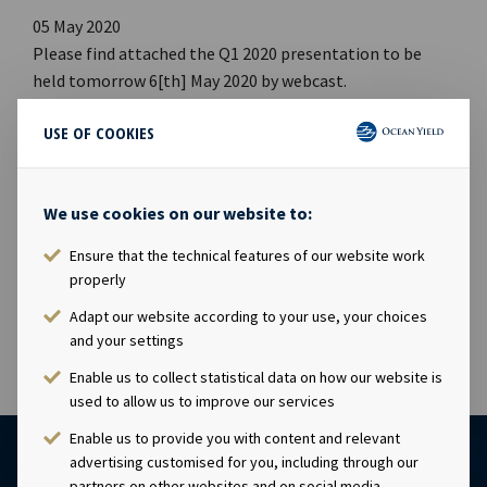
05 May 2020
Please find attached the Q1 2020 presentation to be
held tomorrow 6[th] May 2020 by webcast.
USE OF COOKIES
Webcast
· Time: 09:00 CEST, 6[th] May 2020
We use cookies on our website to:
· Link to webcast (
https://channel.royalcast.com/...
)
· Link to presentation (PDF)
Ensure that the technical features of our website work
(
https://www.oceanyield.no/cont...
)
properly
Adapt our website according to your use, your choices
and your settings
Enable us to collect statistical data on how our website is
used to allow us to improve our services
Enable us to provide you with content and relevant
advertising customised for you, including through our
partners on other websites and on social media