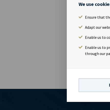
Please find 
We use cookie
2019.Quarter
Tjuvholmen, 
Ensure that th
webcastId=97
https://www
Adapt our webs
contact:Eirik
Enable us to co
Finance & IR
company with
Enable us to p
significant c
through our pa
dividend capa