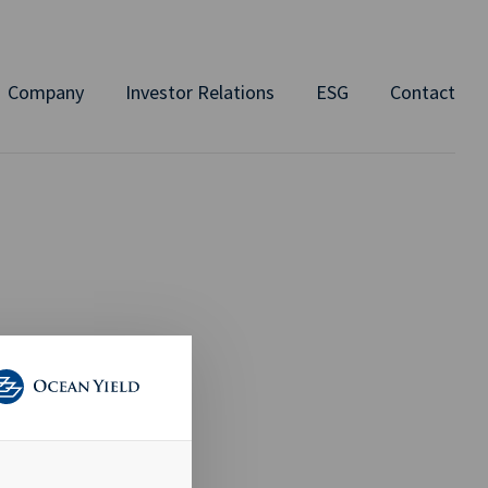
Company
Investor Relations
ESG
Contact