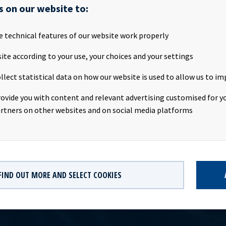
attached the Q1 2019 presentation to be held tomorrow, Wednesd
s on our website to:
ly PresentationTime: 09:00 CEST, Wednesday 8th May 2019Location
Oslo, NorwayWebcast: http://webtv.hegnar.no/presentation.php
e technical features of our website work properly
599154PDF link: Ocean Yield Q1 2019 PresentationWebpage:
.oceanyield.no/Investor-Relations/Reports-and-presentationsC
ite according to your use, your choices and your settings
 Eide (CFO), Tel +47 24 13 01 91Investor Relations contact:Marius
llect statistical data on how our website is used to allow us to im
), Tel +47 24 13 01 82Company information:Ocean Yield ASA is a sh
 investments in vessels on long -term charters. The company ha
rovide you with content and relevant advertising customised for yo
ontract backlog that offers visibility with respect to future earnin
rtners on other websites and on social media platforms
city.
FIND OUT MORE AND SELECT COOKIES