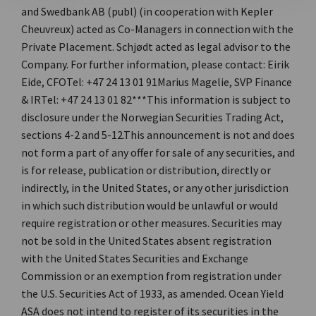
and Swedbank AB (publ) (in cooperation with Kepler
Cheuvreux) acted as Co-Managers in connection with the
Private Placement. Schjødt acted as legal advisor to the
Company. For further information, please contact: Eirik
Eide, CFOTel: +47 24 13 01 91Marius Magelie, SVP Finance
& IRTel: +47 24 13 01 82***This information is subject to
disclosure under the Norwegian Securities Trading Act,
sections 4-2 and 5-12.This announcement is not and does
not form a part of any offer for sale of any securities, and
is for release, publication or distribution, directly or
indirectly, in the United States, or any other jurisdiction
in which such distribution would be unlawful or would
require registration or other measures. Securities may
not be sold in the United States absent registration
with the United States Securities and Exchange
Commission or an exemption from registration under
the U.S. Securities Act of 1933, as amended. Ocean Yield
ASA does not intend to register of its securities in the