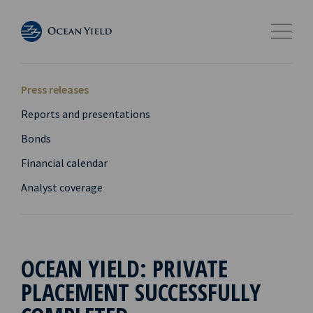
Press releases
Reports and presentations
Bonds
Financial calendar
Analyst coverage
OCEAN YIELD: PRIVATE
PLACEMENT SUCCESSFULLY