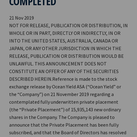
COMPLETED
21 Nov 2019
NOT FOR RELEASE, PUBLICATION OR DISTRIBUTION, IN
WHOLE OR IN PART, DIRECTLY OR INDIRECTLY, IN OR
INTO THE UNITED STATES, AUSTRALIA, CANADA OR
JAPAN, OR ANY OTHER JURISDICTION IN WHICH THE
RELEASE, PUBLICATION OR DISTRIBUTION WOULD BE
UNLAWFUL. THIS ANNOUNCEMENT DOES NOT
CONSTITUTE AN OFFER OF ANY OF THE SECURITIES
DESCRIBED HEREIN.Reference is made to the stock
exchange release by Ocean Yield ASA (“Ocean Yield” or
the “Company”) on 21 November 2019 regarding a
contemplated fully underwritten private placement
(the “Private Placement”) of 15,935,143 new ordinary
shares in the Company. The Company is pleased to
announce that the Private Placement has been fully
subscribed, and that the Board of Directors has resolved