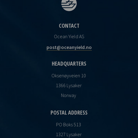
CONTACT
Ocean Yield AS
post@oceanyield.no
HEADQUARTERS
Oksenøyveien 10
1366 Lysaker
Norway
POSTAL ADDRESS
PO Boks 513
1327 Lysaker