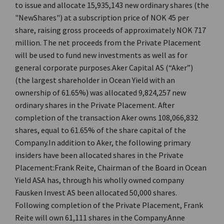
to issue and allocate 15,935,143 new ordinary shares (the
"NewShares") at a subscription price of NOK 45 per
share, raising gross proceeds of approximately NOK 717
million. The net proceeds from the Private Placement
will be used to fund new investments as well as for
general corporate purposes.Aker Capital AS (“Aker”)
(the largest shareholder in Ocean Yield with an
ownership of 61.65%) was allocated 9,824,257 new
ordinary shares in the Private Placement. After
completion of the transaction Aker owns 108,066,832
shares, equal to 61.65% of the share capital of the
Company.In addition to Aker, the following primary
insiders have been allocated shares in the Private
Placement:Frank Reite, Chairman of the Board in Ocean
Yield ASA has, through his wholly owned company
Fausken Invest AS been allocated 50,000 shares.
Following completion of the Private Placement, Frank
Reite will own 61,111 shares in the Company.Anne