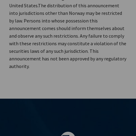
United States.The distribution of this announcement
into jurisdictions other than Norway may be restricted
by law. Persons into whose possession this
announcement comes should inform themselves about
and observe any such restrictions. Any failure to comply
with these restrictions may constitute a violation of the
securities laws of any such jurisdiction. This
announcement has not been approved by any regulatory
authority.