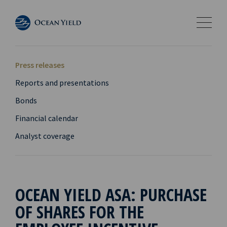
Press releases
Reports and presentations
Bonds
Financial calendar
Analyst coverage
OCEAN YIELD ASA: PURCHASE
OF SHARES FOR THE