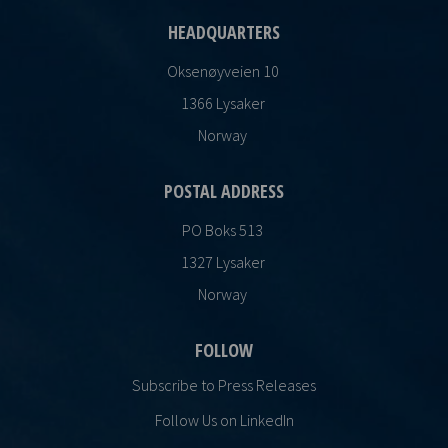
HEADQUARTERS
Oksenøyveien 10
1366 Lysaker
Norway
POSTAL ADDRESS
PO Boks 513
1327 Lysaker
Norway
FOLLOW
Subscribe to Press Releases
Follow Us on LinkedIn