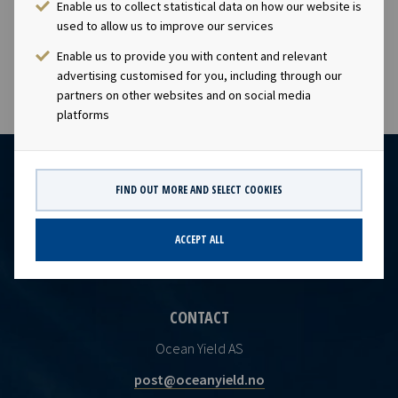
Enable us to collect statistical data on how our website is
disclosure requirements of section 4-2 of the Norwegian
used to allow us to improve our services
Securities Trading Act.
Enable us to provide you with content and relevant
advertising customised for you, including through our
partners on other websites and on social media
platforms
FIND OUT MORE AND SELECT COOKIES
ACCEPT ALL
CONTACT
Ocean Yield AS
post@oceanyield.no