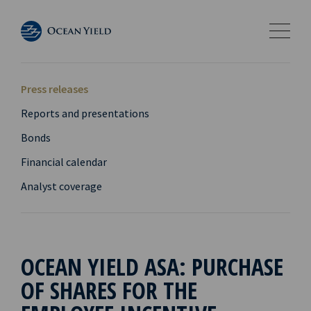
Press releases
Reports and presentations
Bonds
Financial calendar
Analyst coverage
OCEAN YIELD ASA: PURCHASE
OF SHARES FOR THE