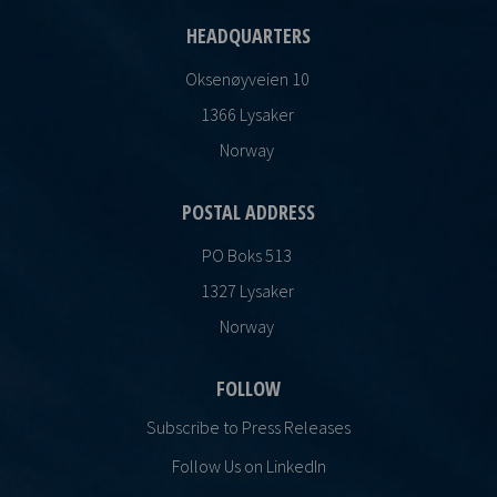
HEADQUARTERS
Oksenøyveien 10
1366 Lysaker
Norway
POSTAL ADDRESS
PO Boks 513
1327 Lysaker
Norway
FOLLOW
Subscribe to Press Releases
Follow Us on LinkedIn