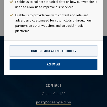
Enable us to collect statistical data on how our website is
subject to the disclosure requirements of section 4-2 of
used to allow us to improve our services
the Norwegian Securities Trading Act.
Enable us to provide you with content and relevant
advertising customised for you, including through our
partners on other websites and on social media
platforms
FIND OUT MORE AND SELECT COOKIES
ACCEPT ALL
CONTACT
Ocean Yield AS
post@oceanyield.no