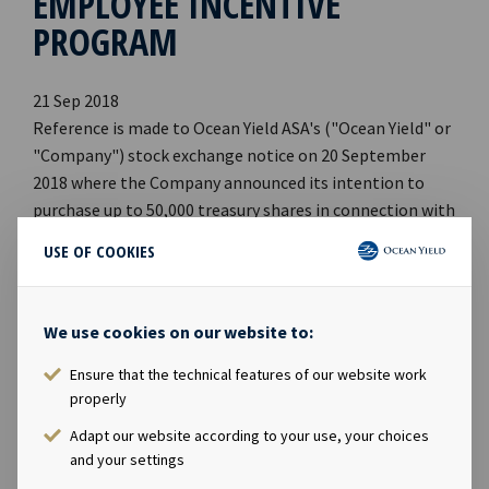
EMPLOYEE INCENTIVE
PROGRAM
21 Sep 2018
Reference is made to Ocean Yield ASA's ("Ocean Yield" or
"Company") stock exchange notice on 20 September
2018 where the Company announced its intention to
purchase up to 50,000 treasury shares in connection with
its incentive scheme for employees. Ocean Yield has on
USE OF COOKIES
21 September 2018 purchased 25,000 shares in the
Company on Oslo Stock Exchange at an average price of
NOK 64.6117 per share, which implies a total
We use cookies on our website to:
consideration of NOK 1,615,293. The purchase of
treasury shares was carried out in accordance with an
Ensure that the technical features of our website work
properly
authorization granted by the Annual General Meeting of
the Company on 17 April 2018. Following the
Adapt our website according to your use, your choices
transaction, the Company holds a total of 87,117
and your settings
treasury shares. *** The information contained herein is