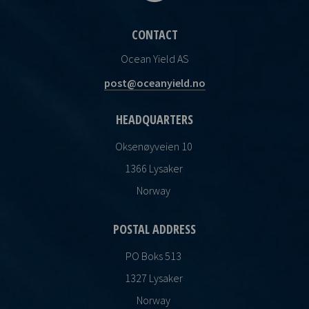
CONTACT
Ocean Yield AS
post@oceanyield.no
HEADQUARTERS
Oksenøyveien 10
1366 Lysaker
Norway
POSTAL ADDRESS
PO Boks 513
1327 Lysaker
Norway