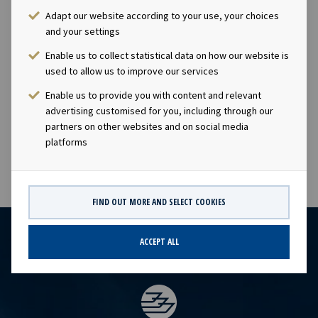
focuses on modern assets with long-term charters to
Adapt our website according to your use, your choices
solid counterparties. The company has a significant
and your settings
contract backlog that offers visibility with respect to
Enable us to collect statistical data on how our website is
future earnings and dividend capacity. Ocean Yield has an
used to allow us to improve our services
ambition to pay attractive and growing dividends to its
Enable us to provide you with content and relevant
shareholders. This information is subject of the
advertising customised for you, including through our
disclosure requirements pursuant to section 5-12 of the
partners on other websites and on social media
Norwegian Securities Trading Act.
platforms
FIND OUT MORE AND SELECT COOKIES
ACCEPT ALL