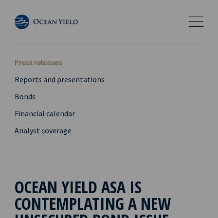
Press releases
Reports and presentations
Bonds
Financial calendar
Analyst coverage
OCEAN YIELD ASA IS
CONTEMPLATING A NEW