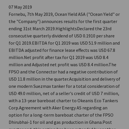
07 May 2019
Fornebu, 7th May 2019, Ocean Yield ASA ("Ocean Yield" or
the "Company") announces results for the first quarter
ending 31st March 2019.HighlightsDeclared the 23rd
consecutive quarterly dividend of USD 0.1910 per share
for Q1 2019.EBITDA for Q1 2019 was USD 51.9 million and
EBITDA adjusted for finance lease effects was USD 67.8
million.Net profit after tax for Q1 2019 was USD 8.4
million and Adjusted net profit was USD 8.4 million.The
FPSO and the Connector had a negative contribution of
USD 11.8 million in the quarter.Acquisition and delivery of
one modern Suezmax tanker for a total consideration of
USD 49.0 million, net of a seller's credit of USD 7 million,
with a 13-year bareboat charter to Okeanis Eco Tankers
Corp.Agreement with Aker Energy AS regarding an
option for a long-term bareboat charter of the FPSO
Dhirubhai-1 for oil and gas production in Ghana.Post