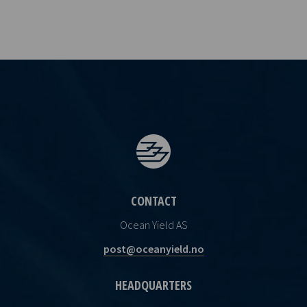
CONTACT
Ocean Yield AS
post@oceanyield.no
HEADQUARTERS