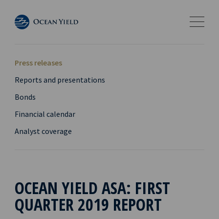
Press releases
Reports and presentations
Bonds
Financial calendar
Analyst coverage
OCEAN YIELD ASA: FIRST
QUARTER 2019 REPORT