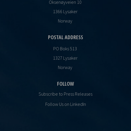
Oksenøyveien 10
1366 Lysaker
Norway
POSTAL ADDRESS
PO Boks 513
1327 Lysaker
Norway
FOLLOW
Subscribe to Press Releases
Follow Us on LinkedIn