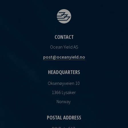
CONTACT
Ocean Yield AS
post@oceanyield.no
HEADQUARTERS
Oksenøyveien 10
1366 Lysaker
Norway
POSTAL ADDRESS