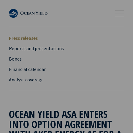
Press releases
Reports and presentations
Bonds
Financial calendar
Analyst coverage
OCEAN YIELD ASA ENTERS
INTO OPTION AGREEMENT