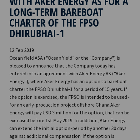
WITH AKER ENERGY AS FOR A
LONG-TERM BAREBOAT
CHARTER OF THE FPSO
DHIRUBHAI-1
12 Feb 2019
Ocean Yield ASA ("Ocean Yield" or the "Company") is
pleased to announce that the Company today has
entered into an agreement with Aker Energy AS ("Aker
Energy"), where Aker Energy has an option to bareboat
charter the FPSO Dhirubhai-1 for a period of 15 years. If
the option is exercised, the FPSO is intended to be used ­­­­
for an early-production project offshore Ghana.Aker
Energy will pay USD 3 million for the option, that can be
exercised before 1st May 2019. In addition, Aker Energy
can extend the initial option-period by another 30 days
against additional compensation. If the option is