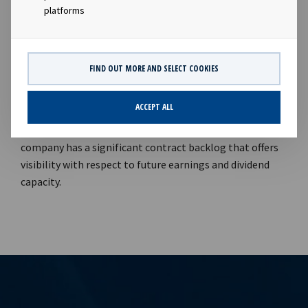
2021."Aker Energy is, through its subsidiary in Ghana, the
platforms
operator of the Deepwater Tano Cape Three Points
(DWT/CTP) block offshore Ghana with a 50%
participating interest.Company contact:Eirik Eide (CFO),
FIND OUT MORE AND SELECT COOKIES
Tel +47 24 13 01 91Investor Relations contact:Marius
Magelie (SVP Finance & IR), Tel +47 24 13 01 82Company
ACCEPT ALL
information:Ocean Yield ASA is a ship owning company
with investments in vessels on long -term charters. The
company has a significant contract backlog that offers
visibility with respect to future earnings and dividend
capacity.