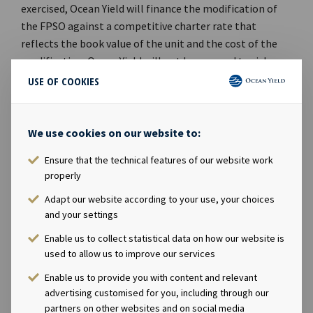
exercised, Ocean Yield will finance the modification of
the FPSO against a competitive charter rate that
reflects the book value of the unit and the cost of the
modification. Ocean Yield will not be exposed to risks
related to the modification or be involved in the
USE OF COOKIES
operation of the vessel.Furthermore, the majority of
the personnel in Aker Floating Production AS will be
hired by Aker Energy until 1st May 2019. Aker Energy has
We use cookies on our website to:
an option to offer employment to the personnel upon
Ensure that the technical features of our website work
expiry of the option period.Ocean Yield's Chief Executive
properly
Officer Lars Solbakken said in a comment: "We are
Adapt our website according to your use, your choices
pleased to announce that we have entered into an
and your settings
option agreement with Aker Energy for a 15-year
bareboat charter for the FPSO Dhirubhai-1 for their
Enable us to collect statistical data on how our website is
planned early oil production offshore Ghana. If the
used to allow us to improve our services
option is exercised, we expect some revenues from the
Enable us to provide you with content and relevant
FPSO already this year and increased revenue
advertising customised for you, including through our
contribution from first oil, which is targeted in
partners on other websites and on social media