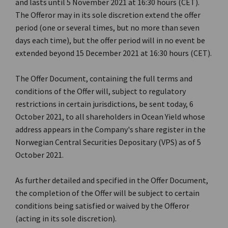
and lasts until 5 November 2021 at 16:30 hours (CET).
The Offeror may in its sole discretion extend the offer
period (one or several times, but no more than seven
days each time), but the offer period will in no event be
extended beyond 15 December 2021 at 16:30 hours (CET).
The Offer Document, containing the full terms and
conditions of the Offer will, subject to regulatory
restrictions in certain jurisdictions, be sent today, 6
October 2021, to all shareholders in Ocean Yield whose
address appears in the Company's share register in the
Norwegian Central Securities Depositary (VPS) as of 5
October 2021.
As further detailed and specified in the Offer Document,
the completion of the Offer will be subject to certain
conditions being satisfied or waived by the Offeror
(acting in its sole discretion).