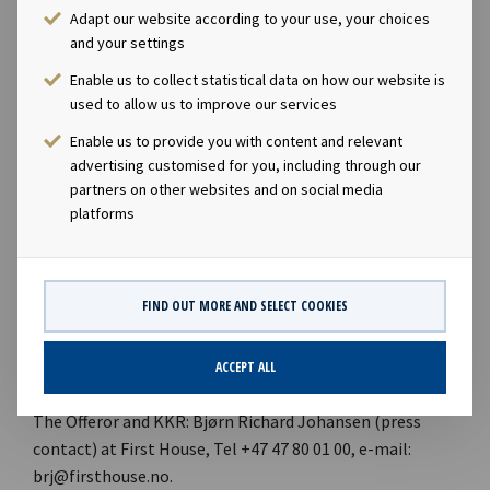
connection with the Offer.
Adapt our website according to your use, your choices
and your settings
DNB Markets, a part of DNB Bank ASA, is acting as
Enable us to collect statistical data on how our website is
financial advisor and Advokatfirmaet Schjødt AS is acting
used to allow us to improve our services
as legal advisor to the Company in connection with the
Enable us to provide you with content and relevant
Offer. Advokatfirmaet BAHR AS is acting as legal advisor
advertising customised for you, including through our
to Aker ASA and Aker Capital AS in connection with the
partners on other websites and on social media
Offer.
platforms
Contacts
FIND OUT MORE AND SELECT COOKIES
Ocean Yield: Marius Magelie (SVP Finance & Investor
Relations of Ocean Yield ASA), Tel +47 24 13 01 82, e-mail:
marius.magelie@oceanyield.no.
ACCEPT ALL
The Offeror and KKR: Bjørn Richard Johansen (press
contact) at First House, Tel +47 47 80 01 00, e-mail:
brj@firsthouse.no.