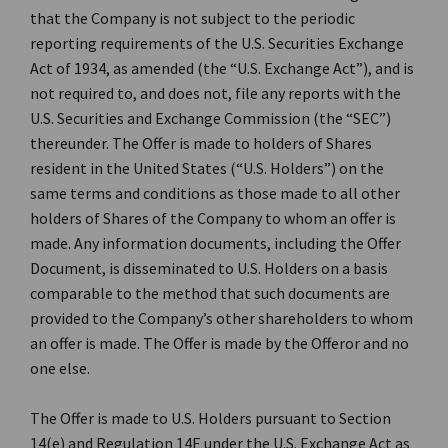
that the Company is not subject to the periodic
reporting requirements of the U.S. Securities Exchange
Act of 1934, as amended (the “U.S. Exchange Act”), and is
not required to, and does not, file any reports with the
U.S. Securities and Exchange Commission (the “SEC”)
thereunder. The Offer is made to holders of Shares
resident in the United States (“U.S. Holders”) on the
same terms and conditions as those made to all other
holders of Shares of the Company to whom an offer is
made. Any information documents, including the Offer
Document, is disseminated to U.S. Holders on a basis
comparable to the method that such documents are
provided to the Company’s other shareholders to whom
an offer is made. The Offer is made by the Offeror and no
one else.
The Offer is made to U.S. Holders pursuant to Section
14(e) and Regulation 14E under the U.S. Exchange Act as