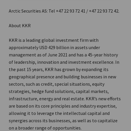
Arctic Securities AS: Tel +47 22 93 72 41 / +47 22 93 72 42.
About KKR
KKR is a leading global investment firm with
approximately USD 429 billion in assets under
management as of June 2021 and has a 45-year history
of leadership, innovation and investment excellence. In
the past 15 years, KKR has grown by expanding its
geographical presence and building businesses in new
sectors, such as credit, special situations, equity
strategies, hedge fund solutions, capital markets,
infrastructure, energy and real estate. KKR’s new efforts
are based on its core principles and industry expertise,
allowing it to leverage the intellectual capital and
synergies across its businesses, as well as to capitalize
on a broader range of opportunities.