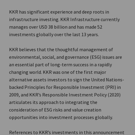
KKR has significant experience and deep roots in
infrastructure investing. KKR Infrastructure currently
manages over USD 38 billion and has made 52
investments globally over the last 13 years.
KKR believes that the thoughtful management of
environmental, social, and governance (ESG) issues are
an essential part of long-term success in a rapidly
changing world. KKR was one of the first major
alternative assets investors to sign the United Nations-
backed Principles for Responsible Investment (PRI) in
2009, and KKR’s Responsible Investment Policy (2020)
articulates its approach to integrating the
consideration of ESG risks and value creation
opportunities into investment processes globally.
References to KKR’s investments in this announcement