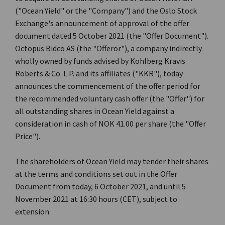
("Ocean Yield" or the "Company") and the Oslo Stock
Exchange's announcement of approval of the offer
document dated 5 October 2021 (the "Offer Document").
Octopus Bidco AS (the "Offeror"), a company indirectly
wholly owned by funds advised by Kohlberg Kravis
Roberts & Co. L.P. and its affiliates ("KKR"), today
announces the commencement of the offer period for
the recommended voluntary cash offer (the "Offer") for
all outstanding shares in Ocean Yield against a
consideration in cash of NOK 41.00 per share (the "Offer
Price").
The shareholders of Ocean Yield may tender their shares
at the terms and conditions set out in the Offer
Document from today, 6 October 2021, and until 5
November 2021 at 16:30 hours (CET), subject to
extension.