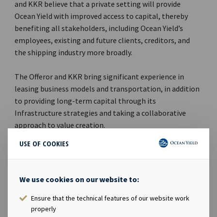
and KKR believe that a private setting will provide
Ocean Yield with improved access to capital, thereby
benefiting all stakeholders, including Ocean Yield’s
employees, existing and future clients, creditors, and
the shipping industry more broadly.
The Offeror and KKR bring significant experience in
leasing business models and transportation, in addition
to providing long-term capital through its
Infrastructure strategies and taking a collaborative
approach to value creation.
USE OF COOKIES
Advisers
Arctic Securities AS is acting as financial advisor to the
We use cookies on our website to:
Offeror and receiving agent in connection with the Offer.
Wikborg Rein Advokatfirma AS and Simpson Thacher &
Ensure that the technical features of our website work
properly
Bartlett LLP are acting as legal advisors to the Offeror in