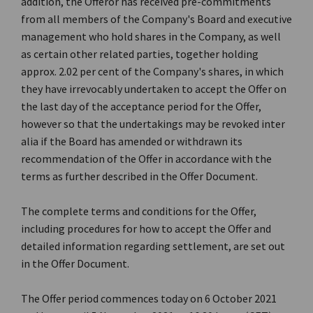
addition, the Offeror has received pre-commitments
from all members of the Company's Board and executive
management who hold shares in the Company, as well
as certain other related parties, together holding
approx. 2.02 per cent of the Company's shares, in which
they have irrevocably undertaken to accept the Offer on
the last day of the acceptance period for the Offer,
however so that the undertakings may be revoked inter
alia if the Board has amended or withdrawn its
recommendation of the Offer in accordance with the
terms as further described in the Offer Document.
The complete terms and conditions for the Offer,
including procedures for how to accept the Offer and
detailed information regarding settlement, are set out
in the Offer Document.
The Offer period commences today on 6 October 2021