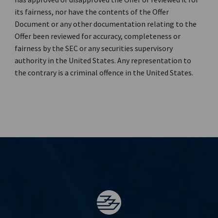
its fairness, nor have the contents of the Offer
Document or any other documentation relating to the
Offer been reviewed for accuracy, completeness or
fairness by the SEC or any securities supervisory
authority in the United States. Any representation to
the contrary is a criminal offence in the United States.