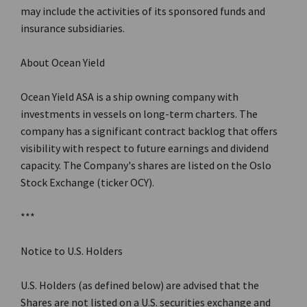
may include the activities of its sponsored funds and
insurance subsidiaries.
About Ocean Yield
Ocean Yield ASA is a ship owning company with
investments in vessels on long-term charters. The
company has a significant contract backlog that offers
visibility with respect to future earnings and dividend
capacity. The Company's shares are listed on the Oslo
Stock Exchange (ticker OCY).
***
Notice to U.S. Holders
U.S. Holders (as defined below) are advised that the
Shares are not listed on a U.S. securities exchange and