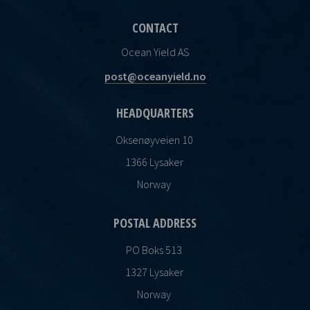
CONTACT
Ocean Yield AS
post@oceanyield.no
HEADQUARTERS
Oksenøyveien 10
1366 Lysaker
Norway
POSTAL ADDRESS
PO Boks 513
1327 Lysaker
Norway