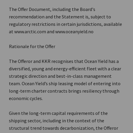
The Offer Document, including the Board's
recommendation and the Statement is, subject to
regulatory restrictions in certain jurisdictions, available
at www.arctic.com and www.oceanyield.no
Rationale for the Offer
The Offeror and KKR recognises that Ocean Yield has a
diversified, young and energy-efficient fleet with a clear
strategic direction and best-in-class management
team. Ocean Yield’s ship leasing model of entering into
long-term charter contracts brings resiliency through
economic cycles.
Given the long-term capital requirements of the
shipping sector, including in the context of the
structural trend towards decarbonization, the Offeror