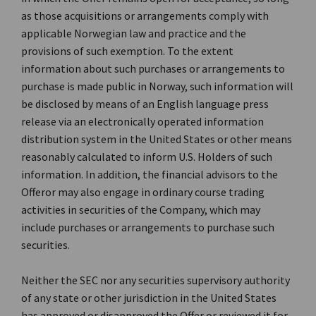
as those acquisitions or arrangements comply with
applicable Norwegian law and practice and the
provisions of such exemption. To the extent
information about such purchases or arrangements to
purchase is made public in Norway, such information will
be disclosed by means of an English language press
release via an electronically operated information
distribution system in the United States or other means
reasonably calculated to inform U.S. Holders of such
information. In addition, the financial advisors to the
Offeror may also engage in ordinary course trading
activities in securities of the Company, which may
include purchases or arrangements to purchase such
securities.
Neither the SEC nor any securities supervisory authority
of any state or other jurisdiction in the United States
has approved or disapproved the Offer or reviewed it for