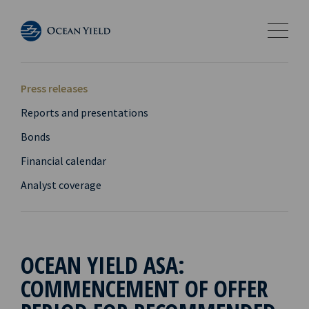
Press releases
Reports and presentations
Bonds
Financial calendar
Analyst coverage
OCEAN YIELD ASA:
COMMENCEMENT OF OFFER