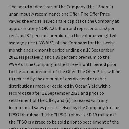
The board of directors of the Company (the "Board")
unanimously recommends the Offer. The Offer Price
values the entire issued share capital of the Company at
approximately NOK 7.2 billion and represents a 52 per
cent and 37 per cent premium to the volume-weighted
average price ("VWAP") of the Company for the twelve
month and six month period ending on 10 September
2021 respectively, and a 36 per cent premium to the
VWAP of the Company in the three-month period prior
to the announcement of the Offer. The Offer Price will be
(i) reduced by the amount of any dividend or other
distributions made or declared by Ocean Yield with a
record date after 12 September 2021 and prior to
settlement of the Offer, and (ii) increased with any
incremental sales price received by the Company for the
FPSO Dhirubhai-1 (the “FPSO”) above USD 19 million if
the FPSO is agreed to be sold prior to settlement of the