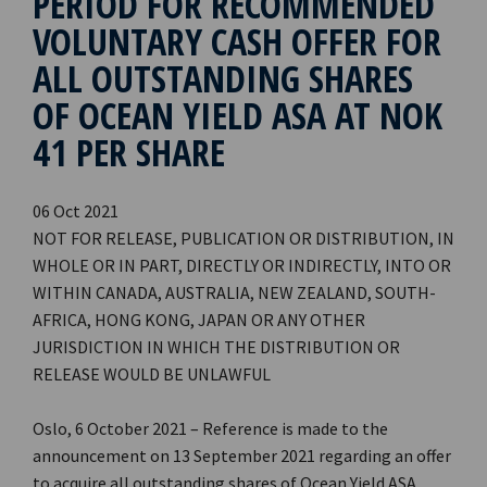
PERIOD FOR RECOMMENDED
VOLUNTARY CASH OFFER FOR
ALL OUTSTANDING SHARES
OF OCEAN YIELD ASA AT NOK
41 PER SHARE
06 Oct 2021
NOT FOR RELEASE, PUBLICATION OR DISTRIBUTION, IN
WHOLE OR IN PART, DIRECTLY OR INDIRECTLY, INTO OR
WITHIN CANADA, AUSTRALIA, NEW ZEALAND, SOUTH-
AFRICA, HONG KONG, JAPAN OR ANY OTHER
JURISDICTION IN WHICH THE DISTRIBUTION OR
RELEASE WOULD BE UNLAWFUL
Oslo, 6 October 2021 – Reference is made to the
announcement on 13 September 2021 regarding an offer
to acquire all outstanding shares of Ocean Yield ASA