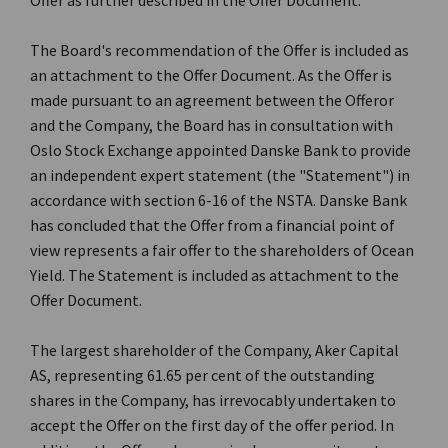
Offer as further described in the Offer Document.
The Board's recommendation of the Offer is included as
an attachment to the Offer Document. As the Offer is
made pursuant to an agreement between the Offeror
and the Company, the Board has in consultation with
Oslo Stock Exchange appointed Danske Bank to provide
an independent expert statement (the "Statement") in
accordance with section 6-16 of the NSTA. Danske Bank
has concluded that the Offer from a financial point of
view represents a fair offer to the shareholders of Ocean
Yield. The Statement is included as attachment to the
Offer Document.
The largest shareholder of the Company, Aker Capital
AS, representing 61.65 per cent of the outstanding
shares in the Company, has irrevocably undertaken to
accept the Offer on the first day of the offer period. In