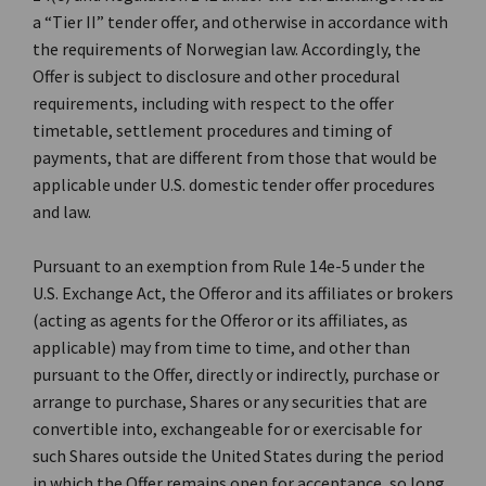
a “Tier II” tender offer, and otherwise in accordance with
the requirements of Norwegian law. Accordingly, the
Offer is subject to disclosure and other procedural
requirements, including with respect to the offer
timetable, settlement procedures and timing of
payments, that are different from those that would be
applicable under U.S. domestic tender offer procedures
and law.
Pursuant to an exemption from Rule 14e-5 under the
U.S. Exchange Act, the Offeror and its affiliates or brokers
(acting as agents for the Offeror or its affiliates, as
applicable) may from time to time, and other than
pursuant to the Offer, directly or indirectly, purchase or
arrange to purchase, Shares or any securities that are
convertible into, exchangeable for or exercisable for
such Shares outside the United States during the period
in which the Offer remains open for acceptance, so long