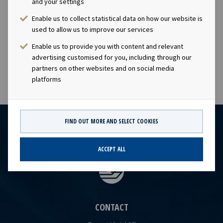
continue as Chief Financial Officer, Andreas Reklev will
and your settings
take on the role as Chief Operating Officer and Erik
Enable us to collect statistical data on how our website is
Hiller Holom will be appointed Head of Business
used to allow us to improve our services
Development.
Enable us to provide you with content and relevant
advertising customised for you, including through our
partners on other websites and on social media
platforms
FIND OUT MORE AND SELECT COOKIES
ACCEPT ALL
CONTACT