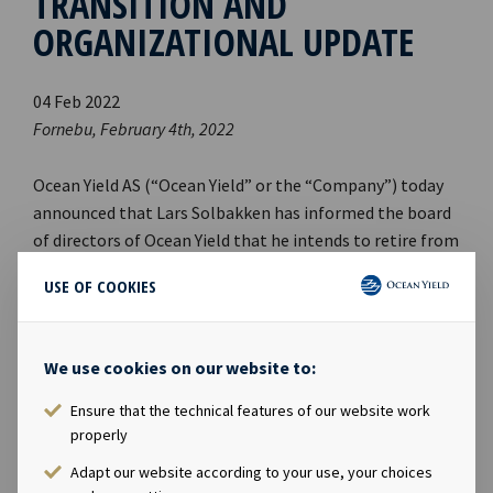
TRANSITION AND
ORGANIZATIONAL UPDATE
04 Feb 2022
Fornebu, February 4th, 2022
Ocean Yield AS (“Ocean Yield” or the “Company”) today
announced that Lars Solbakken has informed the board
of directors of Ocean Yield that he intends to retire from
th
his role as CEO effective today, February 4
, 2022.
USE OF COOKIES
The Board of Directors of Ocean Yield is pleased to
appoint Andreas Røde as the new CEO of the Company.
We use cookies on our website to:
Mr. Røde joined Ocean Yield in 2017 and comes from the
Ensure that the technical features of our website work
role of Head of Business Development and M&A.
properly
As part of the organisational change, Eirik Eide will
Adapt our website according to your use, your choices