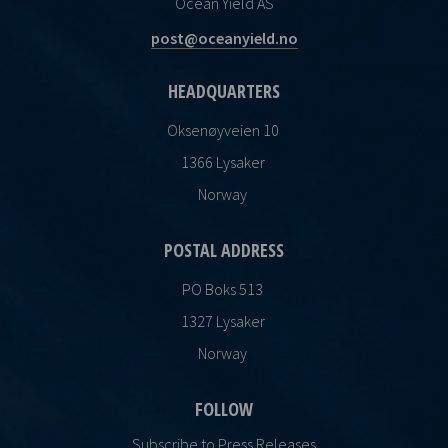
Ocean Yield AS
post@oceanyield.no
HEADQUARTERS
Oksenøyveien 10
1366 Lysaker
Norway
POSTAL ADDRESS
PO Boks 513
1327 Lysaker
Norway
FOLLOW
Subscribe to Press Releases