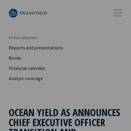
Press releases
Reports and presentations
Bonds
Financial calendar
Analyst coverage
OCEAN YIELD AS ANNOUNCES
CHIEF EXECUTIVE OFFICER