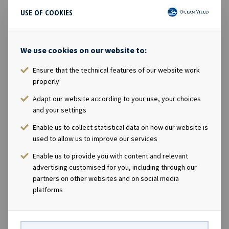
year 12. LDA is a French family group engaged in
USE OF COOKIES
maritime transportation and services and founded more
than 160 years ago. The group is a major player of dry
bulk, marine and port logistics, transportation of heavy
We use cookies on our website to:
and specialized cargoes, in addition to having diversified
activities in marine industrial services such as submarine
Ensure that the technical features of our website work
cable laying and marine renewable energies. Ocean Yield
properly
ASA's Chief Executive Officer Lars Solbakken said in a
Adapt our website according to your use, your choices
comment: "We are pleased to announce our first
and your settings
investment in the dry bulk sector with two modern
Enable us to collect statistical data on how our website is
handysize carriers with long-term charters to Louis
used to allow us to improve our services
Dreyfus Armateurs. With improved earnings in the dry
bulk market, we see potential for more transactions in
Enable us to provide you with content and relevant
this sector going forward." Company contacts: Lars
advertising customised for you, including through our
partners on other websites and on social media
Solbakken (CEO), Tel +47 24 13 01 90 Eirik Eide (CFO), Tel
platforms
+47 24 13 01 91 Investor Relations contact: Marius
Magelie (SVP Finance & IR), Tel +47 24 13 01 82 Company
information: Ocean Yield ASA is a ship owning company