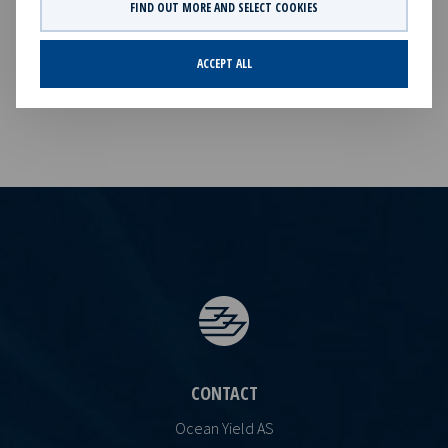
with investments in vessels on long -term charters. The
FIND OUT MORE AND SELECT COOKIES
company has a significant contract backlog that offers
visibility with respect to future earnings and dividend
ACCEPT ALL
capacity.
CONTACT
Ocean Yield AS