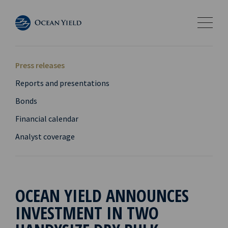
Press releases
Reports and presentations
Bonds
Financial calendar
Analyst coverage
OCEAN YIELD ANNOUNCES
INVESTMENT IN TWO