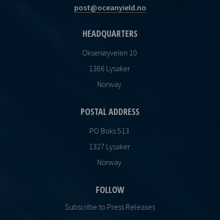
post@oceanyield.no
HEADQUARTERS
Oksenøyveien 10
1366 Lysaker
Norway
POSTAL ADDRESS
PO Boks 513
1327 Lysaker
Norway
FOLLOW
Subscribe to Press Releases