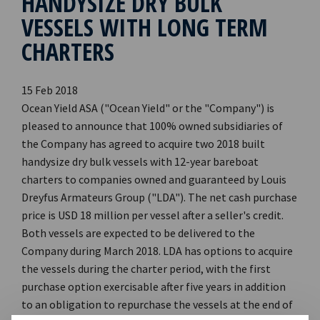
HANDYSIZE DRY BULK
VESSELS WITH LONG TERM
CHARTERS
15 Feb 2018
Ocean Yield ASA ("Ocean Yield" or the "Company") is
pleased to announce that 100% owned subsidiaries of
the Company has agreed to acquire two 2018 built
handysize dry bulk vessels with 12-year bareboat
charters to companies owned and guaranteed by Louis
Dreyfus Armateurs Group ("LDA"). The net cash purchase
price is USD 18 million per vessel after a seller's credit.
Both vessels are expected to be delivered to the
Company during March 2018. LDA has options to acquire
the vessels during the charter period, with the first
purchase option exercisable after five years in addition
to an obligation to repurchase the vessels at the end of