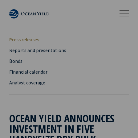
Press releases
Reports and presentations
Bonds
Financial calendar
Analyst coverage
OCEAN YIELD ANNOUNCES
INVESTMENT IN FIVE