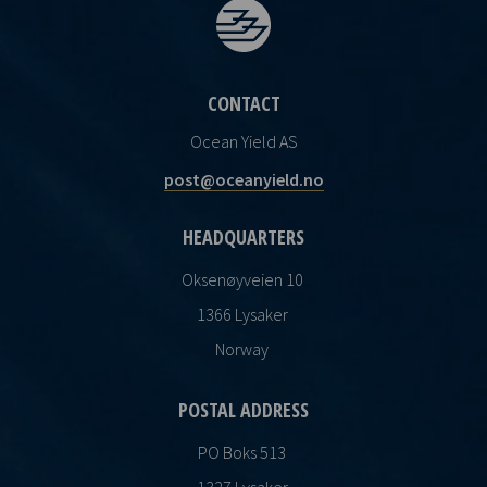
CONTACT
Ocean Yield AS
post@oceanyield.no
HEADQUARTERS
Oksenøyveien 10
1366 Lysaker
Norway
POSTAL ADDRESS
PO Boks 513