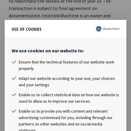
to repurchase the vessels at the end of year 10. The
transaction is subject to final agreement on
documentation. Interlink Maritime is an owner and
provider of dry bulk vessels to agricultural and industrial
USE OF COOKIES
commodities companies, shipping companies and other
end-users. It was founded in 1979 by Paul Gurtler and
owns a fleet of 28 handysize vessels, including three
We use cookies on our website to:
newbuildings. The company is majority owned by The
Carlyle Group, which is a global alternative asset
Ensure that the technical features of our website work
manager with USD 174 billion of assets under
properly
management across 306 investment vehicles. Ocean
Adapt our website according to your use, your choices
Yield ASA's Chief Executive Officer Lars Solbakken said in
and your settings
a comment: "We are pleased to expand our presence in
Enable us to collect statistical data on how our website is
the dry bulk sector with five modern handysize carriers
used to allow us to improve our services
with long-term charters to Interlink Maritime. In our
opinion the timing for making new investments in
Enable us to provide you with content and relevant
shipping is excellent and we remain committed to
advertising customised for you, including through our
partners on other websites and on social media
continue to increase and further diversify our portfolio
platforms