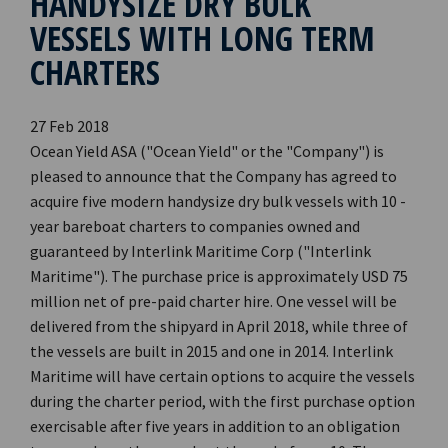
HANDYSIZE DRY BULK
VESSELS WITH LONG TERM
CHARTERS
27 Feb 2018
Ocean Yield ASA ("Ocean Yield" or the "Company") is
pleased to announce that the Company has agreed to
acquire five modern handysize dry bulk vessels with 10 -
year bareboat charters to companies owned and
guaranteed by Interlink Maritime Corp ("Interlink
Maritime"). The purchase price is approximately USD 75
million net of pre-paid charter hire. One vessel will be
delivered from the shipyard in April 2018, while three of
the vessels are built in 2015 and one in 2014. Interlink
Maritime will have certain options to acquire the vessels
during the charter period, with the first purchase option
exercisable after five years in addition to an obligation