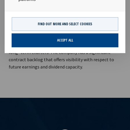
of modern vessels on long term charter in order to
support attractive dividends to our shareholders".
Company contacts: Lars Solbakken (CEO), Tel +47 24 13
01 90 Eirik Eide (CFO), Tel +47 24 13 01 91 Investor
FIND OUT MORE AND SELECT COOKIES
Relations contact: Marius Magelie (SVP Finance & IR), Tel
+47 24 13 01 82 Company information: Ocean Yield ASA is
ACCEPT ALL
a ship owning company with investments in vessels on
long -term charters. The company has a significant
contract backlog that offers visibility with respect to
future earnings and dividend capacity.