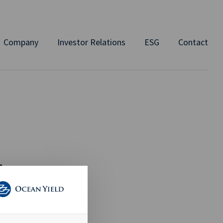
Company
Investor Relations
ESG
Contact
L