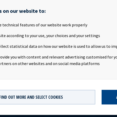
 annual general meeting will be held on Tuesday 17th April 2018 a
 Landgangen 1, 0252 Oslo, Norway. Attached is the notice of Ocean
s on our website to:
al Meeting and the attendance form. All documents will also be 
 the Company's website www.oceanyield.no/Investor-Relations Th
e technical features of our website work properly
s subject of the disclosure requirements pursuant to section 5 -12
curities Trading Act. 1 Notice of annual general meeting
ite according to your use, your choices and your settings
//mbpublicbinaryproxy/Public/15361/2479239/a11319d299185755.
llect statistical data on how our website is used to allow us to im
s Solbakken (CEO), Tel +47 24 13 01 90 Eirik Eide (CFO), Tel +47 24 
ations contact: Marius Magelie (SVP Finance & IR), Tel +47 24 13 
rovide you with content and relevant advertising customised for yo
 Ocean Yield ASA is a ship owning company with investments in ve
rtners on other websites and on social media platforms
s. The company has a significant contract backlog that offers visi
ture earnings and dividend capacity.
FIND OUT MORE AND SELECT COOKIES