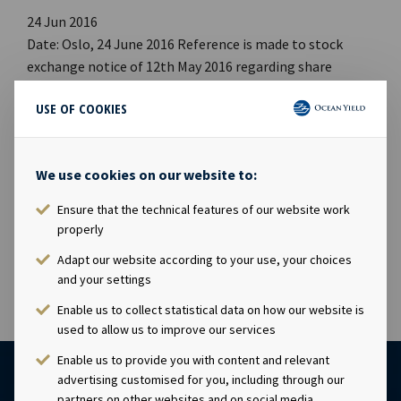
24 Jun 2016
Date: Oslo, 24 June 2016 Reference is made to stock
exchange notice of 12th May 2016 regarding share
capital increase in respect of issuance of new shares to
USE OF COOKIES
members of management. The share capital increase
has now been registered with the Norwegian Register of
Business Enterprises. The new share capital is NOK
We use cookies on our website to:
1,347,485,750 comprising of 134,748,575 shares, each
with a par value of NOK 10.00. This notice is issued
Ensure that the technical features of our website work
pursuant to Section 5-12 of the Norwegian Securities
properly
Trading Act
Adapt our website according to your use, your choices
and your settings
Enable us to collect statistical data on how our website is
used to allow us to improve our services
Enable us to provide you with content and relevant
advertising customised for you, including through our
partners on other websites and on social media