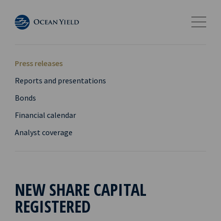
Press releases
Reports and presentations
Bonds
Financial calendar
Analyst coverage
NEW SHARE CAPITAL
REGISTERED