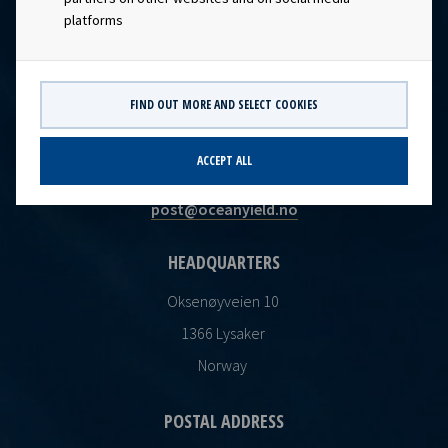
platforms
FIND OUT MORE AND SELECT COOKIES
CONTACT
ACCEPT ALL
Ocean Yield AS
post@oceanyield.no
HEADQUARTERS
Oksenøyveien 10
1366 Lysaker
Norway
POSTAL ADDRESS