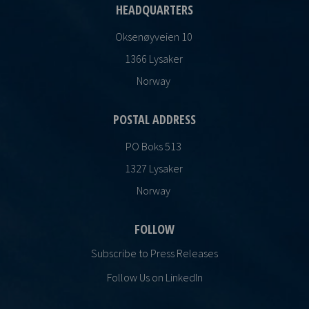
HEADQUARTERS
Oksenøyveien 10
1366 Lysaker
Norway
POSTAL ADDRESS
PO Boks 513
1327 Lysaker
Norway
FOLLOW
Subscribe to Press Releases
Follow Us on LinkedIn