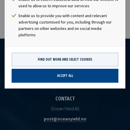
subject of the disclosure requirements pursuant to
used to allow us to improve our services
section 5 -12 of the Norwegian Securities Trading Act.
Enable us to provide you with content and relevant
advertising customised for you, including through our
partners on other websites and on social media
platforms
FIND OUT MORE AND SELECT COOKIES
ACCEPT ALL
CONTACT
Ocean Yield AS
post@oceanyield.no