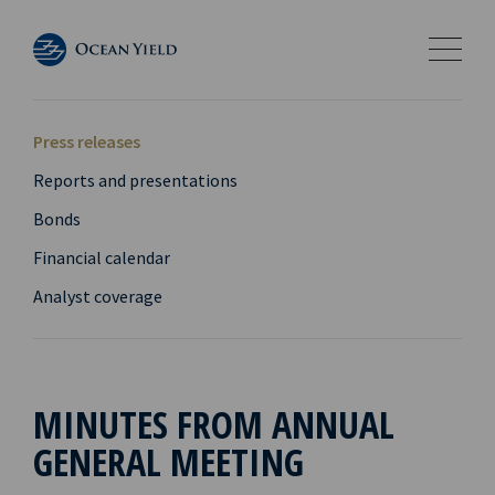
Press releases
Reports and presentations
Bonds
Financial calendar
Analyst coverage
MINUTES FROM ANNUAL
GENERAL MEETING