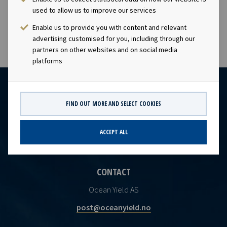
visibility with respect to future earnings and dividend
used to allow us to improve our services
capacity.
Enable us to provide you with content and relevant
advertising customised for you, including through our
partners on other websites and on social media
platforms
FIND OUT MORE AND SELECT COOKIES
ACCEPT ALL
CONTACT
Ocean Yield AS
post@oceanyield.no