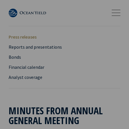
Press releases
Reports and presentations
Bonds
Financial calendar
Analyst coverage
MINUTES FROM ANNUAL
GENERAL MEETING