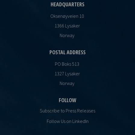
HEADQUARTERS
Oksenøyveien 10
1366 Lysaker
Norway
POSTAL ADDRESS
PO Boks 513
1327 Lysaker
Norway
FOLLOW
Subscribe to Press Releases
Follow Us on LinkedIn