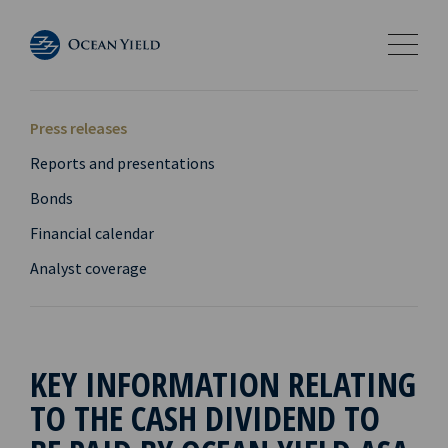
Press releases
Reports and presentations
Bonds
Financial calendar
Analyst coverage
KEY INFORMATION RELATING
TO THE CASH DIVIDEND TO