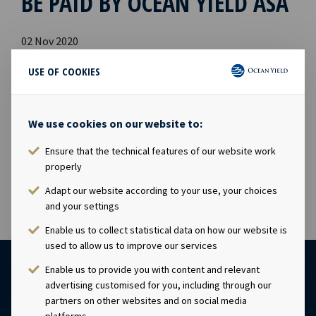
BE PAID BY OCEAN YIELD ASA
02 Nov 2020
Dividend amount: USD 0.0515 per shareDeclared currency:
USE OF COOKIES
USDLast day including right: 4th November 2020Ex-date:
5th November 2020Record date: 6th November
2020Payment date: 16th November 2020Date of
We use cookies on our website to:
approval: 2nd November 2020This information is
published in accordance with the requirements of the
Ensure that the technical features of our website work
Continuing Obligations.
properly
Adapt our website according to your use, your choices
and your settings
Enable us to collect statistical data on how our website is
used to allow us to improve our services
Enable us to provide you with content and relevant
advertising customised for you, including through our
partners on other websites and on social media
platforms