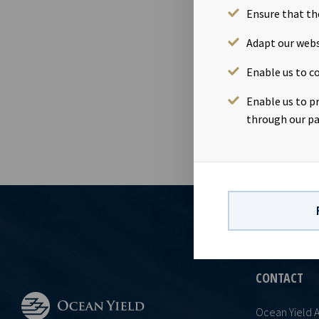
Ensure that th
12 Jul 2021
Dividend amo
Adapt our webs
July 2021Ex-
Enable us to co
2021Date of 
requirements
Enable us to p
through our pa
CONTACT
Ocean Yield 