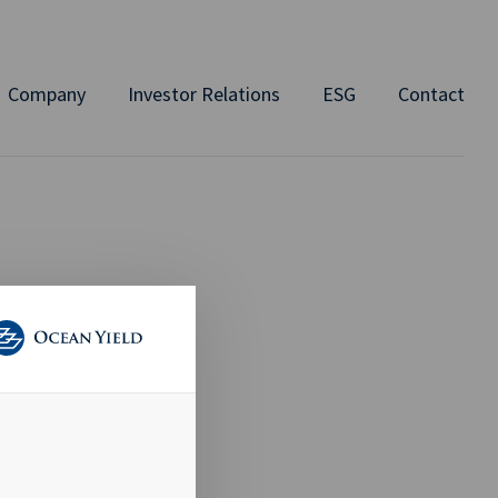
Company
Investor Relations
ESG
Contact
 TO
AID