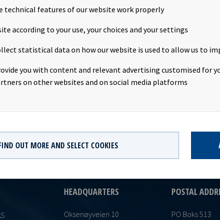
e technical features of our website work properly
unt: USD 0.0570 per shareDeclared currency: USDLast day including
ite according to your use, your choices and your settings
date: 15th July 2021Record date: 16th July 2021Payment date: 26th
llect statistical data on how our website is used to allow us to im
approval: 12th July 2021This information is published in accordan
 of the Continuing Obligations.
rovide you with content and relevant advertising customised for yo
rtners on other websites and on social media platforms
FIND OUT MORE AND SELECT COOKIES
HEADQUARTERS
POSTAL ADDR
Oksenøyveien 10
PO Boks 513
AS