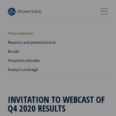
Press releases
Reports and presentations
Bonds
Financial calendar
Analyst coverage
INVITATION TO WEBCAST OF
Q4 2020 RESULTS