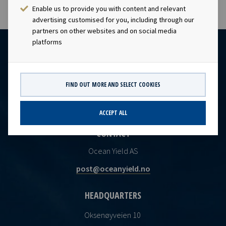
Enable us to provide you with content and relevant
advertising customised for you, including through our
partners on other websites and on social media
platforms
FIND OUT MORE AND SELECT COOKIES
ACCEPT ALL
CONTACT
Ocean Yield AS
post@oceanyield.no
HEADQUARTERS
Oksenøyveien 10