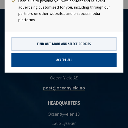
Enable us to provide you with content and relevant
advertising customised for you, including through our
partners on other websites and on social media
platforms
FIND OUT MORE AND SELECT COOKIES
ACCEPT ALL
CONTACT
Ocean Yield AS
post@oceanyield.no
HEADQUARTERS
Oksenøyveien 10
1366 Lysaker