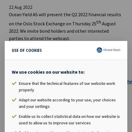
22 Aug 2022
Ocean Yield AS will present the Q2 2022 financial results
th
on the Oslo Stock Exchange on Thursday 25
August
2022. We invite bond holders and other interested
parties to attend the webcast.
Webcast
USE OF COOKIES
th
Date: Thursday 25
August 2022
We use cookies on our website to:
Time: 09:00 CET
Webcast:
https://channel.royalcast.com/landingpage/
Ensure that the technical features of our website work
properly
PDF Presentation will be available for download
here:
https://www.oceanyield.no/Investor-
Adapt our website according to your use, your choices
Relations
and your settings
Enable us to collect statistical data on how our website is
used to allow us to improve our services