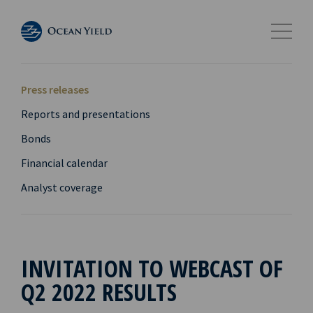
Press releases
Reports and presentations
Bonds
Financial calendar
Analyst coverage
INVITATION TO WEBCAST OF
Q2 2022 RESULTS