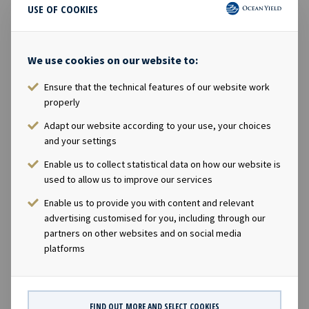
USE OF COOKIES
https://www.oceanyield.no/investor-relations
CONTACTS
We use cookies on our website to:
Andreas Røde, Chief Executive Officer, +47 98 22 85
Ensure that the technical features of our website work
62
properly
Eirik Eide, Chief Financial Officer, +47 950 08 921
Adapt our website according to your use, your choices
Karl Fredrik Schjøtt-Pedersen, Senior Vice
and your settings
President, +47 951 32 335
Enable us to collect statistical data on how our website is
ABOUT OCEAN YIELD
used to allow us to improve our services
Ocean Yield AS is a ship owning company with
Enable us to provide you with content and relevant
investments in vessels on long-term charters. The
advertising customised for you, including through our
partners on other websites and on social media
company has a significant contract backlog that offers
platforms
visibility with respect to future earnings.
FILES AVAILABLE
FIND OUT MORE AND SELECT COOKIES