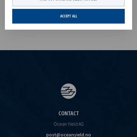
Invitation to webcast of Q1 2026 results
PDF
Invitation to webcast of Q1 2026 results
ACCEPT ALL
CONTACT
Ocean Yield AS
post@oceanyield.no