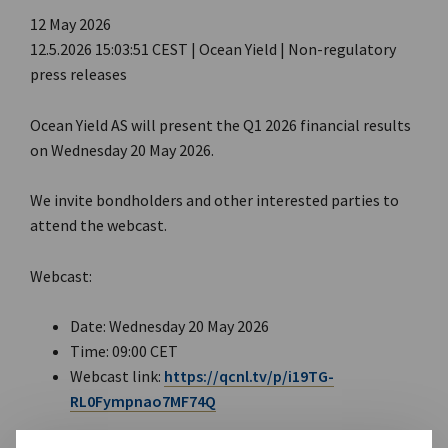
12 May 2026
12.5.2026 15:03:51 CEST | Ocean Yield | Non-regulatory
press releases
Ocean Yield AS will present the Q1 2026 financial results
on Wednesday 20 May 2026.
We invite bondholders and other interested parties to
attend the webcast.
Webcast:
Date: Wednesday 20 May 2026
Time: 09:00 CET
Webcast link:
https://qcnl.tv/p/i19TG-
RL0Fympnao7MF74Q
A PDF presentation will be available for download here: