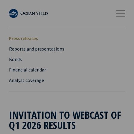
Press releases
Reports and presentations
Bonds
Financial calendar
Analyst coverage
INVITATION TO WEBCAST OF
Q1 2026 RESULTS