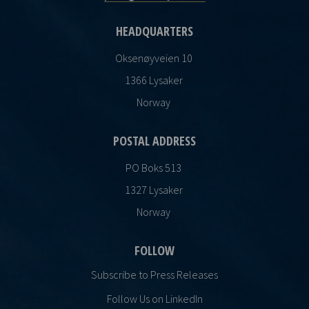
HEADQUARTERS
Oksenøyveien 10
1366 Lysaker
Norway
POSTAL ADDRESS
PO Boks 513
1327 Lysaker
Norway
FOLLOW
Subscribe to Press Releases
Follow Us on LinkedIn