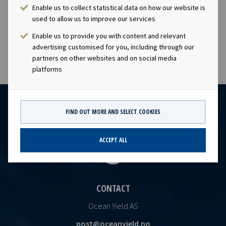
company has a significant contract backlog that offers
Enable us to collect statistical data on how our website is
visibility with respect to future earnings and dividend
used to allow us to improve our services
capacity.
Enable us to provide you with content and relevant
advertising customised for you, including through our
partners on other websites and on social media
platforms
FIND OUT MORE AND SELECT COOKIES
ACCEPT ALL
CONTACT
Ocean Yield AS
post@oceanyield.no