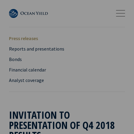
Press releases
Reports and presentations
Bonds
Financial calendar
Analyst coverage
INVITATION TO
PRESENTATION OF Q4 2018