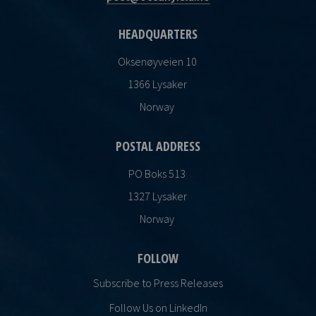
HEADQUARTERS
Oksenøyveien 10
1366 Lysaker
Norway
POSTAL ADDRESS
PO Boks 513
1327 Lysaker
Norway
FOLLOW
Subscribe to Press Releases
Follow Us on LinkedIn