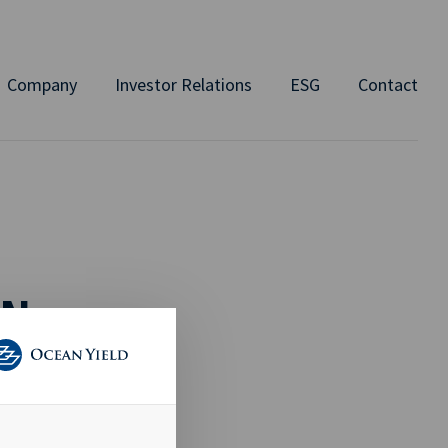
Company
Investor Relations
ESG
Contact
ON