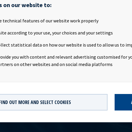
ASA will publish its Q2 2019 results on the Oslo Stock Exchange on
s on our website to:
9 at about 20.00 CEST. We invite all investors and other interested
resentation on Friday 12th July 2019.Presentation:Date: Friday 12t
e technical features of our website work properly
:00 CESTLocation: The Thief, Tjuvholmen, Oslo, NorwayWebcast:
tv.hegnar.no/presentation.php?webcastId=97599157Webpage:
ite according to your use, your choices and your settings
ld.no/ir and www.newsweb.noCompany contact:Eirik Eide (CFO), T
llect statistical data on how our website is used to allow us to im
 Relations contact:Marius Magelie (SVP Finance & IR), Tel +47 24 
formation:Ocean Yield ASA is a ship owning company with inves
rovide you with content and relevant advertising customised for yo
ong -term charters. The company has a significant contract backlo
rtners on other websites and on social media platforms
th respect to future earnings and dividend capacity.
FIND OUT MORE AND SELECT COOKIES