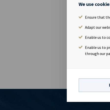
Ocean Yield 
We use cookie
11th July 201
attend the p
Ensure that th
2019Time: 09
https://web
Adapt our webs
www.oceanyie
Enable us to co
01 91Investor
82Company in
Enable us to p
vessels on l
through our pa
visibility wi