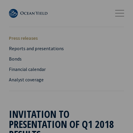
Press releases
Reports and presentations
Bonds
Financial calendar
Analyst coverage
INVITATION TO
PRESENTATION OF Q1 2018