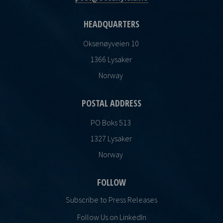
HEADQUARTERS
Oksenøyveien 10
1366 Lysaker
Norway
POSTAL ADDRESS
PO Boks 513
1327 Lysaker
Norway
FOLLOW
Subscribe to Press Releases
Follow Us on LinkedIn