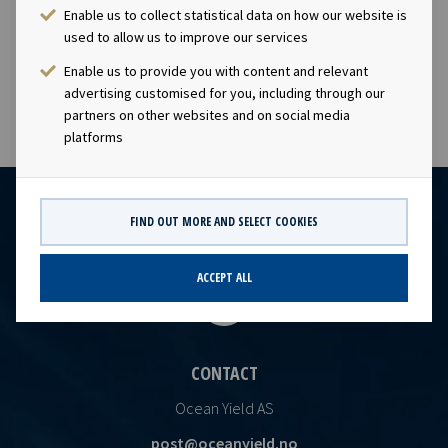
company has a significant contract backlog that offers
Enable us to collect statistical data on how our website is
visibility with respect to future earnings and dividend
used to allow us to improve our services
cap
Enable us to provide you with content and relevant
advertising customised for you, including through our
partners on other websites and on social media
platforms
FIND OUT MORE AND SELECT COOKIES
ACCEPT ALL
CONTACT
Ocean Yield AS
post@oceanyield.no