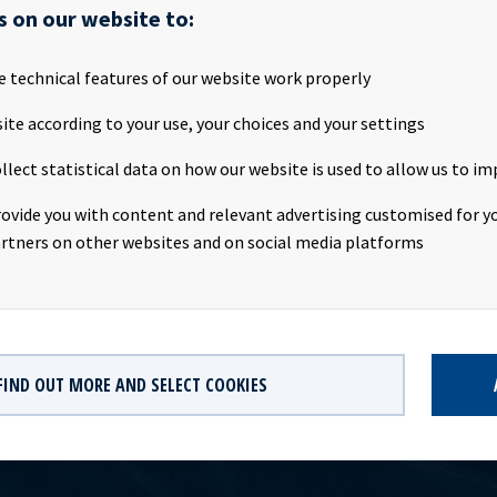
SA will publish its first quarter 2017 results on the Oslo Stock E
s on our website to:
ay 2017, at about 20.00 CET. Ocean Yield ASA will host a presenta
ebruary 2017. We invite all investors and other interested parties
e technical features of our website work properly
:Date: Tuesday 9th May 2017Time: 09:00 CESTLocation: The Thief
: http://webtv.hegnar.no/presentation.php?webcastId=5228497
ite according to your use, your choices and your settings
s://www.oceanyield.no/Investor-Relations/Reports-and-presenta
llect statistical data on how our website is used to allow us to im
hip owning company with investments in vessels on long-term chart
 significant contract backlog that offers visibility with respect t
rovide you with content and relevant advertising customised for yo
dividend capacity. Ocean Yield has an ambition to pay attractive q
rtners on other websites and on social media platforms
its shareholders.
FIND OUT MORE AND SELECT COOKIES