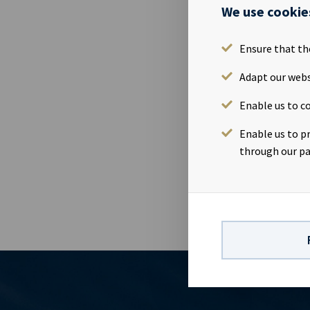
Ocean Yield A
We use cookie
Monday 8th M
Tuesday 9th F
Ensure that th
Presentation
OsloWebcast
Adapt our webs
report: http
Enable us to co
Yield is a s
company has a
Enable us to p
earnings and 
through our pa
dividends to 