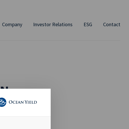
Company
Investor Relations
ESG
Contact
ON