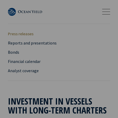
Press releases
Reports and presentations
Bonds
Financial calendar
Analyst coverage
INVESTMENT IN VESSELS
WITH LONG-TERM CHARTERS