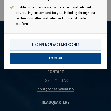
Enable us to provide you with content and relevant
advertising customised for you, including through our
partners on other websites and on social media
platforms
FIND OUT MORE AND SELECT COOKIES
ACCEPT ALL
CONTACT
Ocean Yield AS
post@oceanyield.no
HEADQUARTERS