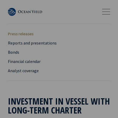
Press releases
Reports and presentations
Bonds
Financial calendar
Analyst coverage
INVESTMENT IN VESSEL WITH
LONG-TERM CHARTER