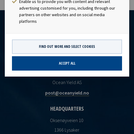
Enable us to provide you with content and relevant
advertising customised for you, including through our
partners on other websites and on social media
platforms
FIND OUT MORE AND SELECT COOKIES
ACCEPT ALL
CONTACT
Ocean Yield AS
post@oceanyield.no
HEADQUARTERS
Oksenøyveien 10
1366 Lysaker