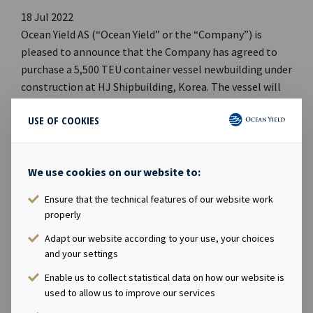
18 Jul 2022
Ocean Yield AS (“Ocean Yield” or the “Company”) is
pleased to announce that the Company has agreed to
purchase a 5,500 TEU container vessel newbuilding under
construction at HJ Shipbuilding, Korea. The vessel will
be a sister vessel to the newbuilding announced on 10
USE OF COOKIES
June 2022, with a design enabling it to be converted to
dual fuel operation with methanol as fuel.
We use cookies on our website to:
Delivery of the vessel is expected in May 2023. Upon
delivery, the vessel will commence a seven-year
Ensure that the technical features of our website work
timecharter contract to ZIM Integrated Shipping
properly
Services Ltd. which will add approximately USD 80
Adapt our website according to your use, your choices
million to the Company’s EBITDA backlog.
and your settings
Enable us to collect statistical data on how our website is
used to allow us to improve our services