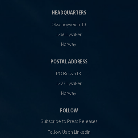
HEADQUARTERS
Oksenøyveien 10
1366 Lysaker
Norway
POSTAL ADDRESS
PO Boks 513
1327 Lysaker
Norway
FOLLOW
Subscribe to Press Releases
Follow Us on LinkedIn