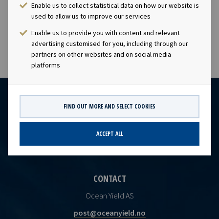
Enable us to collect statistical data on how our website is
The transaction will add approximately USD 250 million
used to allow us to improve our services
to the Company’s EBITDA backlog.
Enable us to provide you with content and relevant
advertising customised for you, including through our
partners on other websites and on social media
platforms
FIND OUT MORE AND SELECT COOKIES
ACCEPT ALL
CONTACT
Ocean Yield AS
post@oceanyield.no