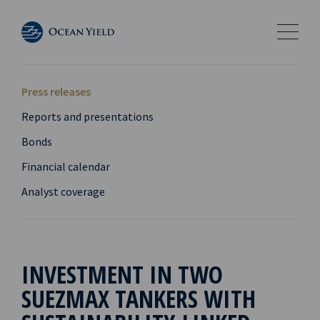
Press releases
Reports and presentations
Bonds
Financial calendar
Analyst coverage
INVESTMENT IN TWO
SUEZMAX TANKERS WITH